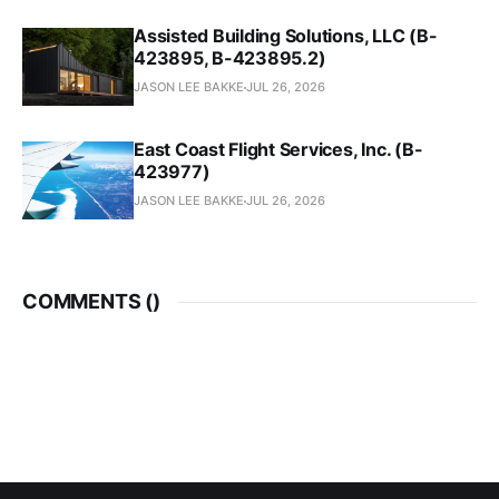
Assisted Building Solutions, LLC (B-
423895, B-423895.2)
JASON LEE BAKKE
JUL 26, 2026
East Coast Flight Services, Inc. (B-
423977)
JASON LEE BAKKE
JUL 26, 2026
COMMENTS (
)