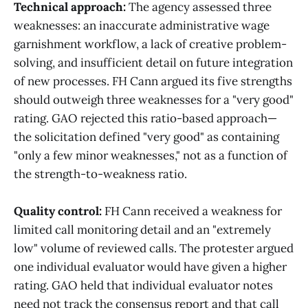
Technical approach:
The agency assessed three
weaknesses: an inaccurate administrative wage
garnishment workflow, a lack of creative problem-
solving, and insufficient detail on future integration
of new processes. FH Cann argued its five strengths
should outweigh three weaknesses for a "very good"
rating. GAO rejected this ratio-based approach—
the solicitation defined "very good" as containing
"only a few minor weaknesses," not as a function of
the strength-to-weakness ratio.
Quality control:
FH Cann received a weakness for
limited call monitoring detail and an "extremely
low" volume of reviewed calls. The protester argued
one individual evaluator would have given a higher
rating. GAO held that individual evaluator notes
need not track the consensus report and that call