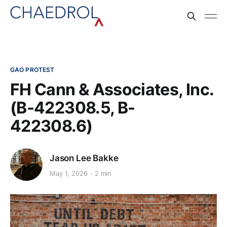
GAO PROTEST
FH Cann & Associates, Inc.
(B-422308.5, B-
422308.6)
Jason Lee Bakke
May 1, 2026
2 min