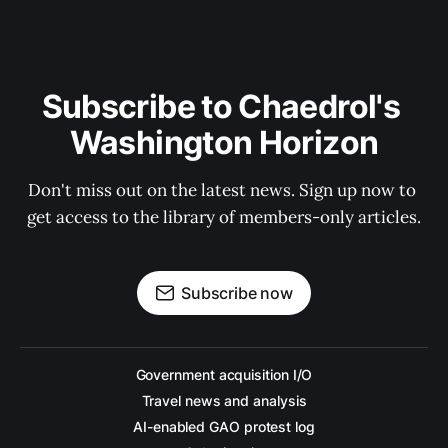
Subscribe to Chaedrol's 
Washington Horizon
Don't miss out on the latest news. Sign up now to 
get access to the library of members-only articles.
Subscribe now
Government acquisition I/O
Travel news and analysis
AI-enabled GAO protest log