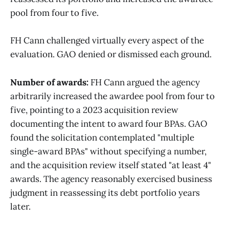
pool from four to five.
FH Cann challenged virtually every aspect of the
evaluation. GAO denied or dismissed each ground.
Number of awards:
FH Cann argued the agency
arbitrarily increased the awardee pool from four to
five, pointing to a 2023 acquisition review
documenting the intent to award four BPAs. GAO
found the solicitation contemplated "multiple
single-award BPAs" without specifying a number,
and the acquisition review itself stated "at least 4"
awards. The agency reasonably exercised business
judgment in reassessing its debt portfolio years
later.