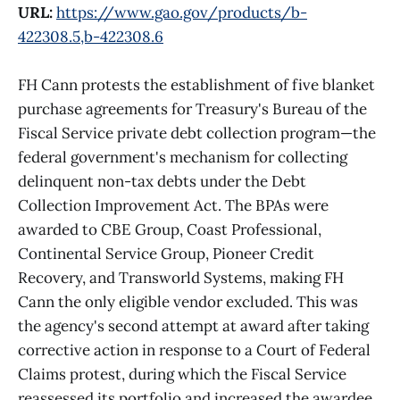
URL:
https://www.gao.gov/products/b-
422308.5,b-422308.6
FH Cann protests the establishment of five blanket
purchase agreements for Treasury's Bureau of the
Fiscal Service private debt collection program—the
federal government's mechanism for collecting
delinquent non-tax debts under the Debt
Collection Improvement Act. The BPAs were
awarded to CBE Group, Coast Professional,
Continental Service Group, Pioneer Credit
Recovery, and Transworld Systems, making FH
Cann the only eligible vendor excluded. This was
the agency's second attempt at award after taking
corrective action in response to a Court of Federal
Claims protest, during which the Fiscal Service
reassessed its portfolio and increased the awardee