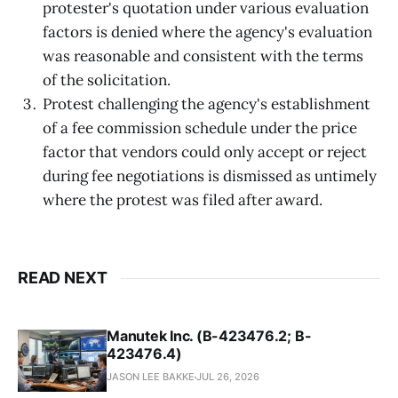
protester's quotation under various evaluation
factors is denied where the agency's evaluation
was reasonable and consistent with the terms
of the solicitation.
Protest challenging the agency's establishment
of a fee commission schedule under the price
factor that vendors could only accept or reject
during fee negotiations is dismissed as untimely
where the protest was filed after award.
READ NEXT
Manutek Inc. (B-423476.2; B-
423476.4)
JASON LEE BAKKE
JUL 26, 2026