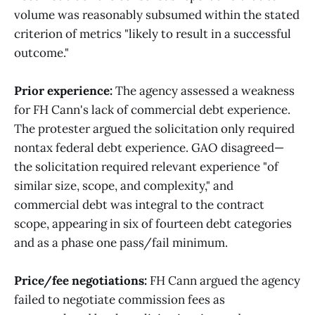
volume was reasonably subsumed within the stated
criterion of metrics "likely to result in a successful
outcome."
Prior experience:
The agency assessed a weakness
for FH Cann's lack of commercial debt experience.
The protester argued the solicitation only required
nontax federal debt experience. GAO disagreed—
the solicitation required relevant experience "of
similar size, scope, and complexity," and
commercial debt was integral to the contract
scope, appearing in six of fourteen debt categories
and as a phase one pass/fail minimum.
Price/fee negotiations:
FH Cann argued the agency
failed to negotiate commission fees as