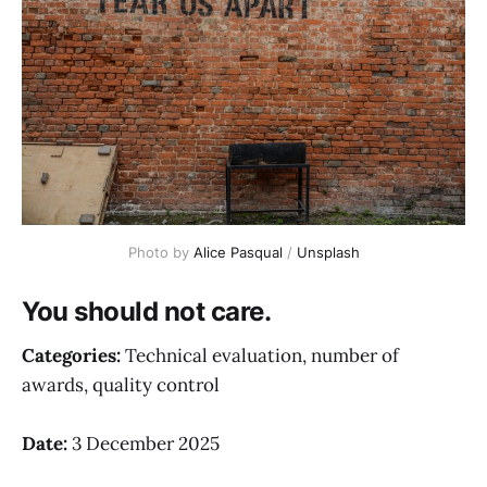
Photo by 
Alice Pasqual
 / 
Unsplash
You should not care.
Categories:
Technical evaluation, number of
awards, quality control
Date:
3 December 2025