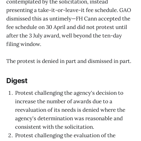
contemplated by the solicitation, instead
presenting a take-it-or-leave-it fee schedule. GAO
dismissed this as untimely—FH Cann accepted the
fee schedule on 30 April and did not protest until
after the 3 July award, well beyond the ten-day
filing window.
The protest is denied in part and dismissed in part.
Digest
Protest challenging the agency's decision to
increase the number of awards due to a
reevaluation of its needs is denied where the
agency's determination was reasonable and
consistent with the solicitation.
Protest challenging the evaluation of the