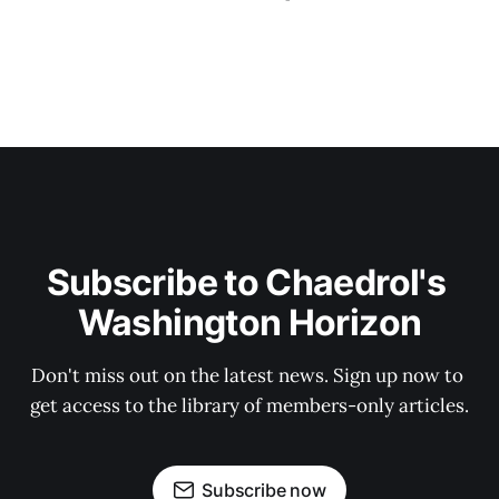
Subscribe to Chaedrol's 
Washington Horizon
Don't miss out on the latest news. Sign up now to 
get access to the library of members-only articles.
Subscribe now