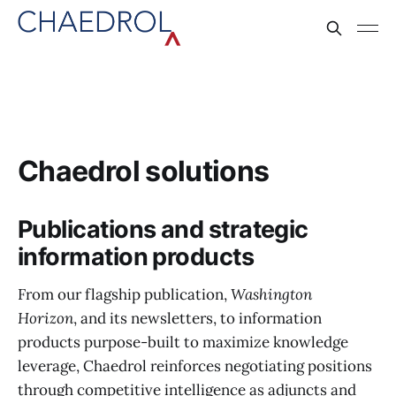
Chaedrol solutions
Publications and strategic
information products
From our flagship publication,
Washington
Horizon
, and its newsletters, to information
products purpose-built to maximize knowledge
leverage, Chaedrol reinforces negotiating positions
through competitive intelligence as adjuncts and