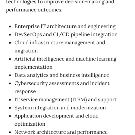
technologies to improve decision-making and
performance outcomes:
Enterprise IT architecture and engineering
DevSecOps and CI/CD pipeline integration
Cloud infrastructure management and
migration
Artificial intelligence and machine learning
implementation
Data analytics and business intelligence
Cybersecurity assessments and incident
response
IT service management (ITSM) and support
System integration and modernization
Application development and cloud
optimization
Network architecture and performance