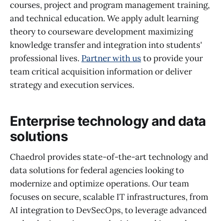
courses, project and program management training,
and technical education. We apply adult learning
theory to courseware development maximizing
knowledge transfer and integration into students'
professional lives.
Partner with us
to provide your
team critical acquisition information or deliver
strategy and execution services.
Enterprise technology and data
solutions
Chaedrol provides state-of-the-art technology and
data solutions for federal agencies looking to
modernize and optimize operations. Our team
focuses on secure, scalable IT infrastructures, from
AI integration to DevSecOps, to leverage advanced