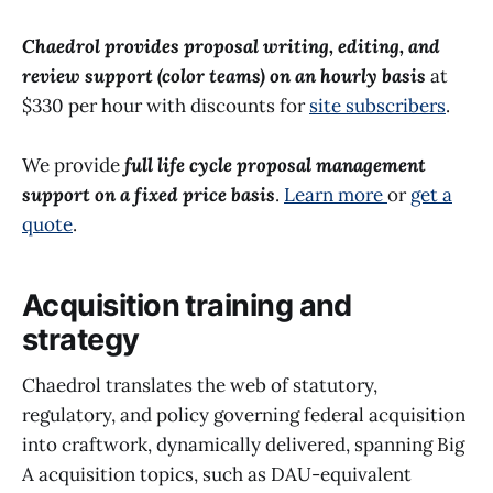
Chaedrol provides proposal writing, editing, and
review support (color teams) on an hourly basis
at
$330 per hour with discounts for
site subscribers
.
We provide
full life cycle proposal management
support on a fixed price basis
.
Learn more
or
get a
quote
.
Acquisition training and
strategy
Chaedrol translates the web of statutory,
regulatory, and policy governing federal acquisition
into craftwork, dynamically delivered, spanning Big
A acquisition topics, such as DAU-equivalent