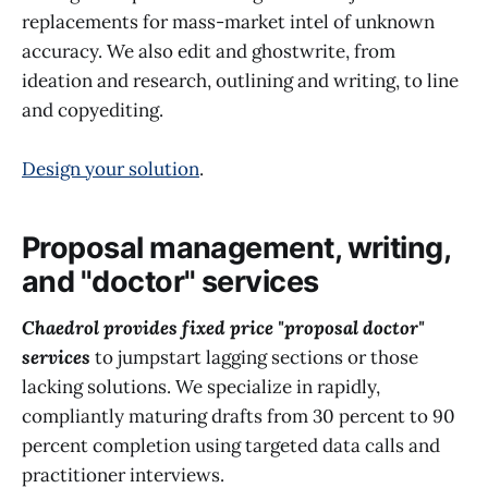
replacements for mass-market intel of unknown
accuracy. We also edit and ghostwrite, from
ideation and research, outlining and writing, to line
and copyediting.
Design your solution
.
Proposal management, writing,
and "doctor" services
Chaedrol provides fixed price "proposal doctor"
services
to jumpstart lagging sections or those
lacking solutions. We specialize in rapidly,
compliantly maturing drafts from 30 percent to 90
percent completion using targeted data calls and
practitioner interviews.