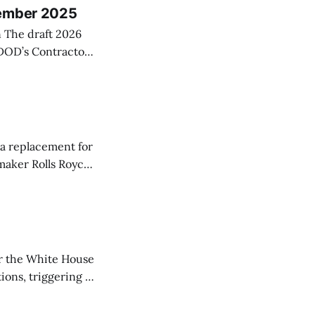
vember 2025
6
 DOD’s Contractor
e a more objective
 negative
s
 a replacement for
maker Rolls Royce.
popular narrow-
e a ton of input
r the White House
ions, triggering a
reds of thousands
tracts tied to the