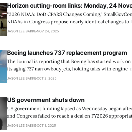
Horizon cutting-room links: Monday, 24 No
"2026 NDAA: DoD CPARS Changes Coming," SmallGovCon The draft 202
NDAAs in Congress propose nearly identical changes to
Performance Assessment Report System (CPARS) to creat
JASON LEE BAKKE
NOV 24, 2025
and fact-based assessment process, focusing on specific
performance events. * Both the House and Senate NDAA
Boeing launches 737 replacement program
The Journal is reporting that Boeing has started work on
its aging 737 narrowbody jets, holding talks with engine-
The so-called “clean sheet” replacement for the super-
JASON LEE BAKKE
OCT 2, 2025
body jet (meaning only one aisle) will undoubtedly receiv
from
US government shuts down
US government funding lapsed as Wednesday began afte
and Congress failed to reach a deal on FY2026 appropriat
shutdown halting federal services and furloughing hund
JASON LEE BAKKE
OCT 1, 2025
of workers. Financial markets signaled concern, with con