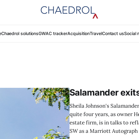
e
Chaedrol solutions
GWAC tracker
Acquisition
Travel
Contact us
Social 
Salamander exit
Sheila Johnson's Salamander 
quite four years, as owner H
estate firm, is in talks to r
SW as a Marriott Autograph C