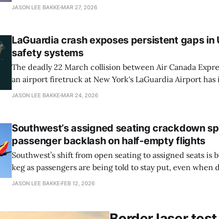
that controllers physically pass around and mark up whil
JASON LEE BAKKE
MAR 27, 2026
taxi, takeoff, and landing. Doug Lieberman, vice presiden
technology officer for air traffic at Leidos, said that work
LaGuardia crash exposes persistent gaps in
safety systems
The deadly 22 March collision between Air Canada Expre
an airport firetruck at New York's LaGuardia Airport has 
scrutiny of runway safety shortcomings the Federal Avia
JASON LEE BAKKE
MAR 24, 2026
Administration has struggled for years to resolve, reports
Journal. The crash, which killed both pilots
Southwest’s assigned seating crackdown sp
passenger backlash on half-empty flights
Southwest’s shift from open seating to assigned seats is 
keg as passengers are being told to stay put, even when 
whole rows are empty, reports View from the Wing. The
JASON LEE BAKKE
FEB 12, 2026
Southwest pivots from its open-seating policy. In recent
Border laser test