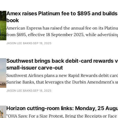
S&P 500 pointing lower as
Amex raises Platinum fee to $895 and builds
book
American Express has raised the annual fee on its Platin
from $695, effective 18 September 2025, while advertisi
$3,500 in annual value, including $400 in dining credits 
JASON LEE BAKKE
SEP 19, 2025
$600 in hotel credits split into two $300 periods, reports
Journal.
Southwest brings back debit-card rewards v
small-issuer carve-out
Southwest Airlines plans a new Rapid Rewards debit card
Sunrise Banks, that leverages the Durbin Amendment’s sm
exemption. Because Sunrise’s assets are under $10 billion
JASON LEE BAKKE
SEP 18, 2025
interchange caps don’t apply, restoring enough economi
on debit purchases. That’s notable in
Horizon cutting-room links: Monday, 25 Aug
"OHA Says: For a Size Protest, Bring the Receipts or Face 