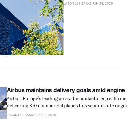
JASON LEE BAKKE
JUN 23, 2026
Airbus maintains delivery goals amid engine
Airbus, Europe’s leading aircraft manufacturer, reaffirmed
delivering 870 commercial planes this year despite ongo
issues involving Pratt & Whitney engines, reports the Wal
JASON LEE BAKKE
APR 28, 2026
The company has had to slow production due to shortag
optimistic about meeting its delivery goals for