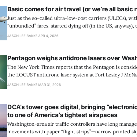
Basic comes for air travel (or we’re all basic
Just as the so-called ultra-low-cost carriers (ULCCs), wit
“unbundled” fares, started dying off (in the US, anyway),
carriers have cribbed the fee-forward strategy, expandin
JASON LEE BAKKE
APR 4, 2026
back to front of the plane and building a customer-facing 
fees in
Pentagon weighs antidrone lasers over Was
The New York Times reports that the Pentagon is consid
the LOCUST antidrone laser system at Fort Lesley J McNa
Washington Army base where Defense Secretary Pete H
JASON LEE BAKKE
MAR 31, 2026
Secretary of State Marco Rubio reside. Drone sightings 
attributed to possible Iranian surveillance amid the
DCA’s tower goes digital, bringing “electronic 
to one of America’s tightest airspaces
Washington-area air traffic controllers have long manage
movements with paper “flight strips”—narrow printed slip