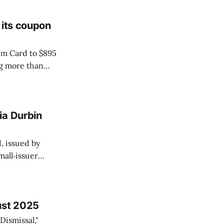
 its coupon
um Card to $895
ng more than
(via Resy) and
 the Wall Street
ia Durbin
, issued by
all‑issuer
, standard debit
cs to award points
ust 2025
Dismissal,"