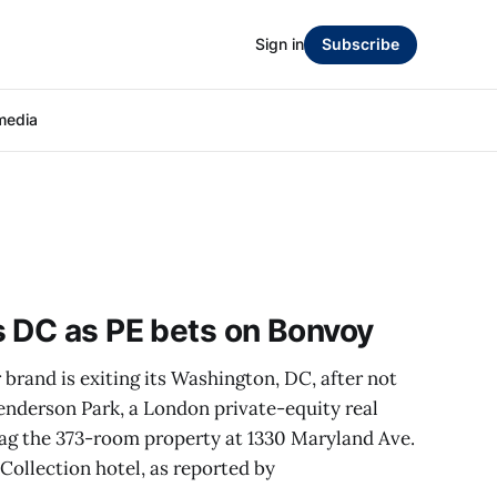
Sign in
Subscribe
media
s DC as PE bets on Bonvoy
brand is exiting its Washington, DC, after not
enderson Park, a London private-equity real
eflag the 373-room property at 1330 Maryland Ave.
ollection hotel, as reported by