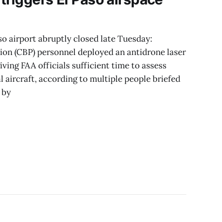
 airport abruptly closed late Tuesday:
on (CBP) personnel deployed an antidrone laser
ing FAA officials sufficient time to assess
l aircraft, according to multiple people briefed
 by