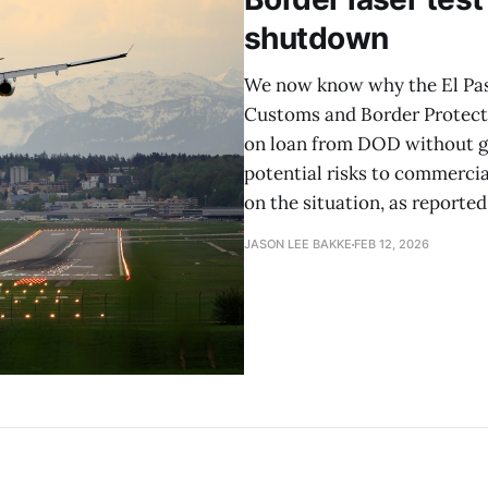
shutdown
We now know why the El Paso
Customs and Border Protecti
on loan from DOD without giv
potential risks to commercia
on the situation, as reported
JASON LEE BAKKE
FEB 12, 2026