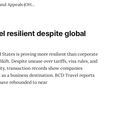
cificity and
recise fiscal data
l resilient despite global
d States is proving more resilient than corporate
kift. Despite unease over tariffs, visa rules, and
lity, transaction records show companies
S as a business destination. BCD Travel reports
have rebounded to near