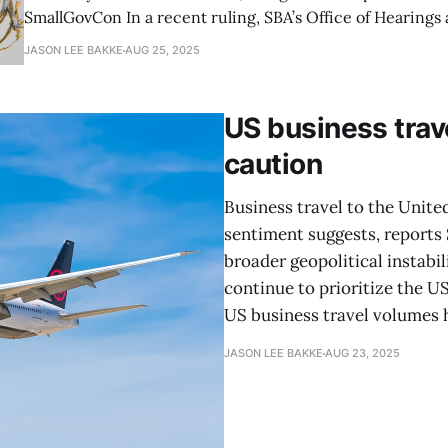
SmallGovCon In a recent ruling, SBA’s Office of Hearings and Appeals (OHA)
clarified that filing a size protest requires substantial spe
JASON LEE BAKKE
AUG 25, 2025
relevant documentation, emphasizing the importance of p
and the risks of
US business trave
caution
Business travel to the Unite
sentiment suggests, reports S
broader geopolitical instabi
continue to prioritize the U
US business travel volumes 
JASON LEE BAKKE
AUG 23, 2025