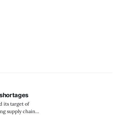
 shortages
 its target of
ing supply chain
l Street Journal.
es but remains