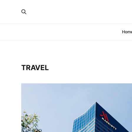
Hom
TRAVEL