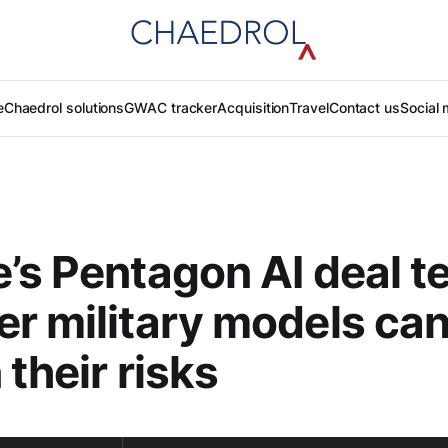
e
Chaedrol solutions
GWAC tracker
Acquisition
Travel
Contact us
Social 
’s Pentagon AI deal t
r military models ca
 their risks