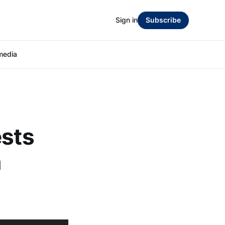
Sign in
Subscribe
media
ests
n