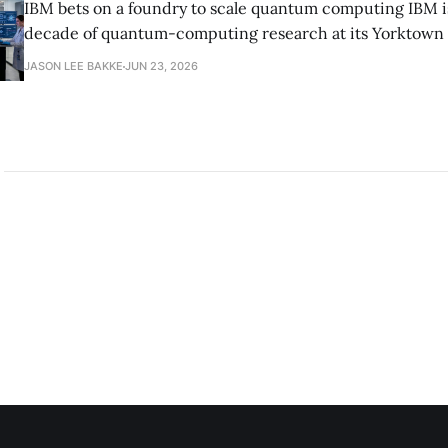
IBM bets on a foundry to scale quantum computing IBM is moving to turn a
decade of quantum-computing research at its Yorktown
York, laboratory into a scalable commercial business rath
JASON LEE BAKKE
JUN 23, 2026
expensive science project, executives told the Wall Street J
centerpiece is Anderon, a new