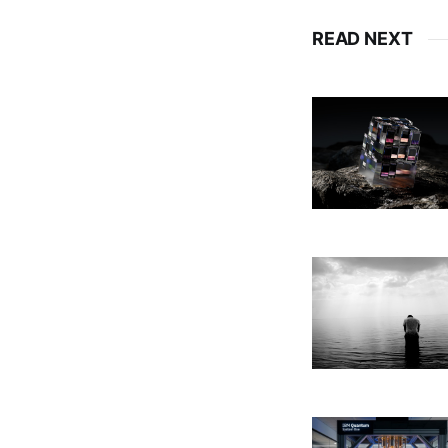
READ NEXT