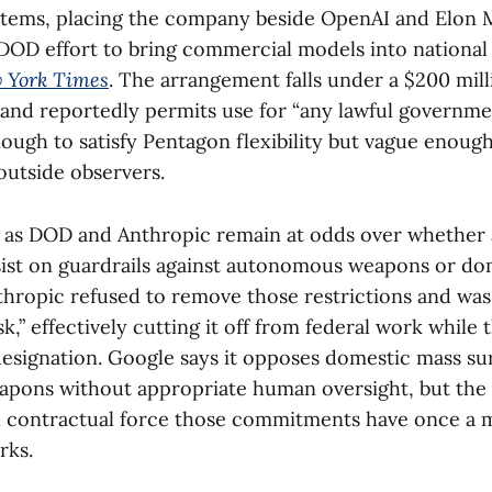
ystems, placing the company beside OpenAI and Elon M
DOD effort to bring commercial models into national
 York Times
. The arrangement falls under a $200 mil
 and reportedly permits use for “any lawful governme
ough to satisfy Pentagon flexibility but vague enoug
utside observers.
s as DOD and Anthropic remain at odds over whether
sist on guardrails against autonomous weapons or do
thropic refused to remove those restrictions and was 
sk,” effectively cutting it off from federal work whil
designation. Google says it opposes domestic mass su
ons without appropriate human oversight, but the a
contractual force those commitments have once a 
rks.