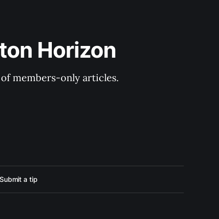
ton Horizon
y of members-only articles.
Submit a tip