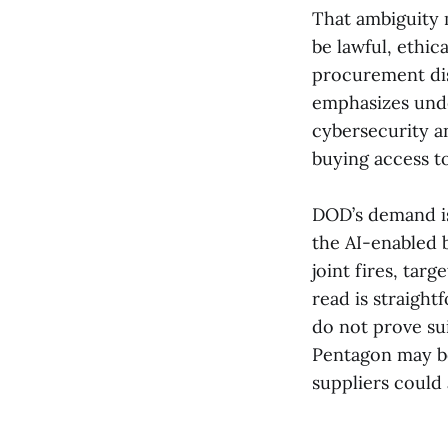
That ambiguity 
be lawful, ethic
procurement dis
emphasizes unde
cybersecurity a
buying access t
DOD’s demand is
the AI-enabled b
joint fires, tar
read is straigh
do not prove sui
Pentagon may be 
suppliers could 