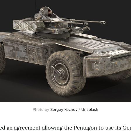
Photo by 
Sergey Koznov
 / 
Unsplash
ed an agreement allowing the Pentagon to use its Ge