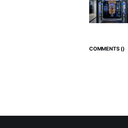
COMMENTS (
)