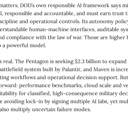
matters. DOD’s own responsible AI framework says mi
al, responsible and accountable, and must earn trust 
cipline and operational controls. Its autonomy polic
rstandable human-machine interfaces, auditable sy
nd compliance with the law of war. Those are higher 
o a powerful model.
 real. The Pentagon is seeking $2.3 billion to expand
attlefield system built by Palantir, and Maven is incre
geting workflows and operational decision support. But
tforward: performance benchmarks, cloud scale and v
tability for classified, high-consequence military dec
avoiding lock-in by signing multiple AI labs, yet mul
also multiply uncertain failure modes.