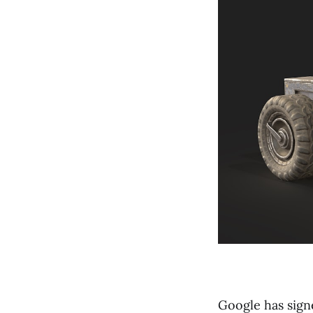
Google has sign