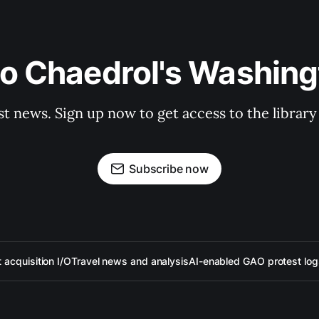
to Chaedrol's Washing
st news. Sign up now to get access to the librar
Subscribe now
acquisition I/O
Travel news and analysis
AI-enabled GAO protest log