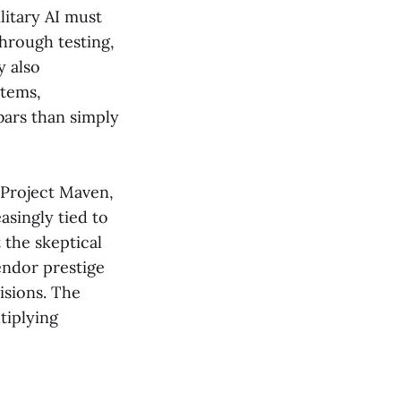
litary AI must
through testing,
y also
stems,
bars than simply
 Project Maven,
asingly tied to
 the skeptical
endor prestige
isions. The
tiplying