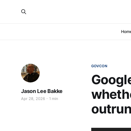
Hom
GOVCON
Google
whethe
Jason Lee Bakke
Apr 28, 2026
1 min
outrun