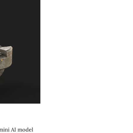
mini AI model