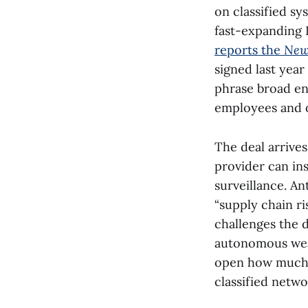
on classified s
fast-expanding 
reports the
New
signed last year
phrase broad en
employees and o
The deal arrive
provider can in
surveillance. An
“supply chain ri
challenges the 
autonomous weap
open how much 
classified netwo