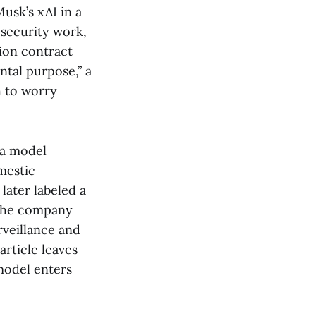
usk’s xAI in a
 security work,
lion contract
ntal purpose,” a
h to worry
 a model
mestic
later labeled a
e the company
rveillance and
rticle leaves
model enters