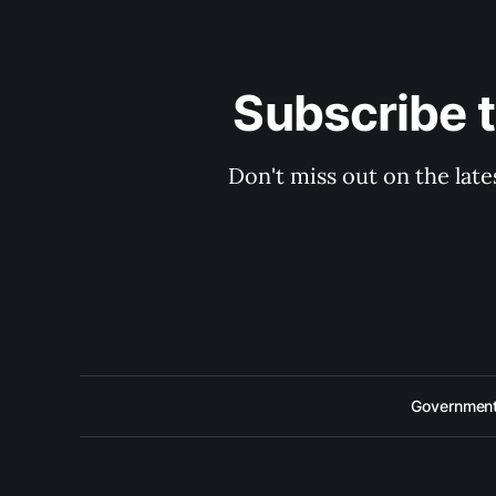
Subscribe 
Don't miss out on the late
Government 