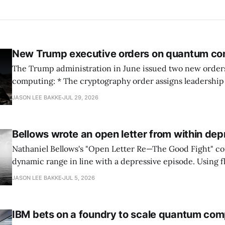
New Trump executive orders on quantum co
The Trump administration in June issued two new orde
computing: * The cryptography order assigns leadership to OMB and the
National Cyber Director, with Commerce, NSA and DHS i
JASON LEE BAKKE
JUL 29, 2026
and requires agencies to name postquantum cryptograp
transition leads within thirty days. QuSecure describes t
Bellows wrote an open letter from within dep
Nathaniel Bellows's "Open Letter Re—The Good Fight" c
dynamic range in line with a depressive episode. Using fl
grammar, Bellows pairs the mundane and the violent: "Th
JASON LEE BAKKE
JUL 5, 2026
down, carrying strangers. The train." Then, "On the train
IBM bets on a foundry to scale quantum com