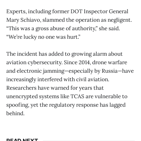
Experts, including former DOT Inspector General
Mary Schiavo, slammed the operation as negligent.
“This was a gross abuse of authority,” she said.
“We’re lucky no one was hurt.”
The incident has added to growing alarm about
aviation cybersecurity. Since 2014, drone warfare
and electronic jamming—especially by Russia—have
increasingly interfered with civil aviation.
Researchers have warned for years that
unencrypted systems like TCAS are vulnerable to
spoofing, yet the regulatory response has lagged
behind.
READ NEXT