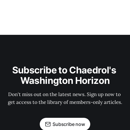
Subscribe to Chaedrol's 
Washington Horizon
Don't miss out on the latest news. Sign up now to 
get access to the library of members-only articles.
Subscribe now