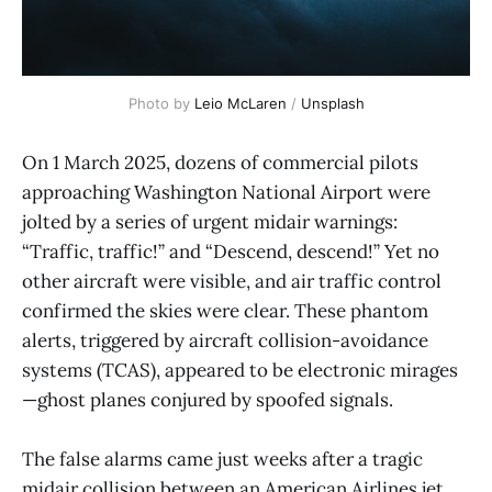
Photo by 
Leio McLaren
 / 
Unsplash
On 1 March 2025, dozens of commercial pilots
approaching Washington National Airport were
jolted by a series of urgent midair warnings:
“Traffic, traffic!” and “Descend, descend!” Yet no
other aircraft were visible, and air traffic control
confirmed the skies were clear. These phantom
alerts, triggered by aircraft collision-avoidance
systems (TCAS), appeared to be electronic mirages
—ghost planes conjured by spoofed signals.
The false alarms came just weeks after a tragic
midair collision between an American Airlines jet