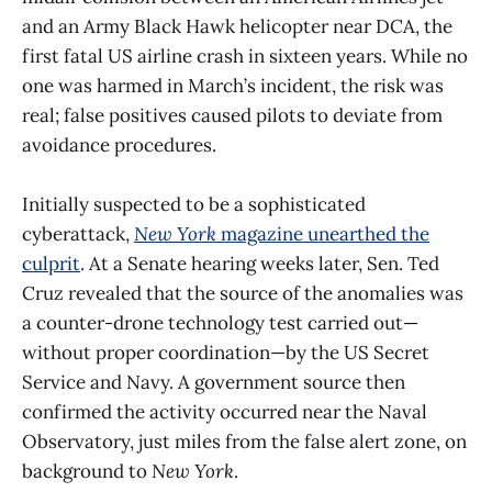
and an Army Black Hawk helicopter near DCA, the
first fatal US airline crash in sixteen years. While no
one was harmed in March’s incident, the risk was
real; false positives caused pilots to deviate from
avoidance procedures.
Initially suspected to be a sophisticated
cyberattack,
New York
magazine unearthed the
culprit
. At a Senate hearing weeks later, Sen. Ted
Cruz revealed that the source of the anomalies was
a counter-drone technology test carried out—
without proper coordination—by the US Secret
Service and Navy. A government source then
confirmed the activity occurred near the Naval
Observatory, just miles from the false alert zone, on
background to
New York
.