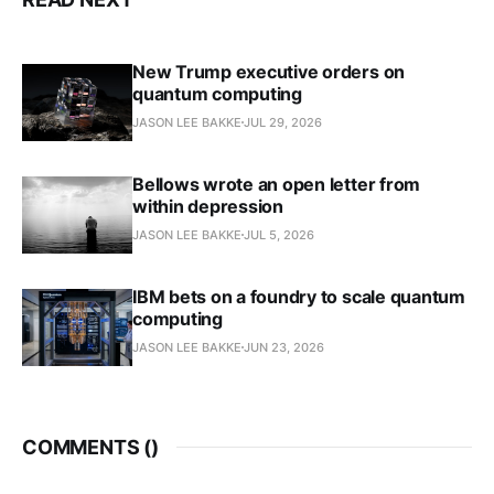
New Trump executive orders on
quantum computing
JASON LEE BAKKE
JUL 29, 2026
Bellows wrote an open letter from
within depression
JASON LEE BAKKE
JUL 5, 2026
IBM bets on a foundry to scale quantum
computing
JASON LEE BAKKE
JUN 23, 2026
COMMENTS (
)