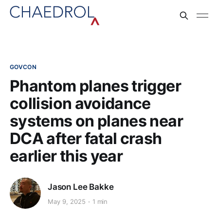
GOVCON
Phantom planes trigger
collision avoidance
systems on planes near
DCA after fatal crash
earlier this year
Jason Lee Bakke
May 9, 2025
1 min