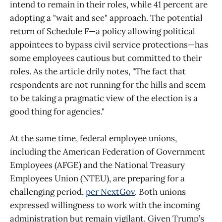
intend to remain in their roles, while 41 percent are
adopting a "wait and see" approach. The potential
return of Schedule F—a policy allowing political
appointees to bypass civil service protections—has
some employees cautious but committed to their
roles. As the article drily notes, "The fact that
respondents are not running for the hills and seem
to be taking a pragmatic view of the election is a
good thing for agencies."
At the same time, federal employee unions,
including the American Federation of Government
Employees (AFGE) and the National Treasury
Employees Union (NTEU), are preparing for a
challenging period,
per NextGov
. Both unions
expressed willingness to work with the incoming
administration but remain vigilant. Given Trump’s