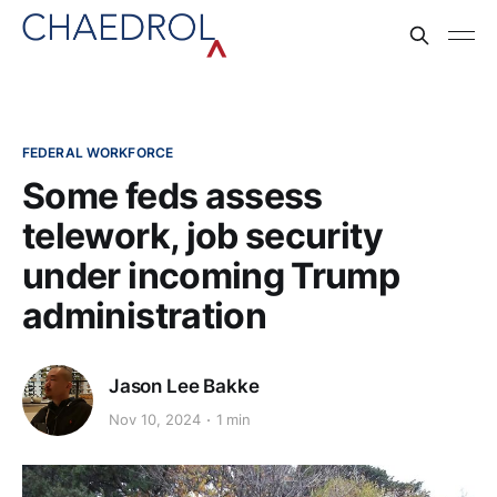
FEDERAL WORKFORCE
Some feds assess
telework, job security
under incoming Trump
administration
Jason Lee Bakke
Nov 10, 2024
1 min