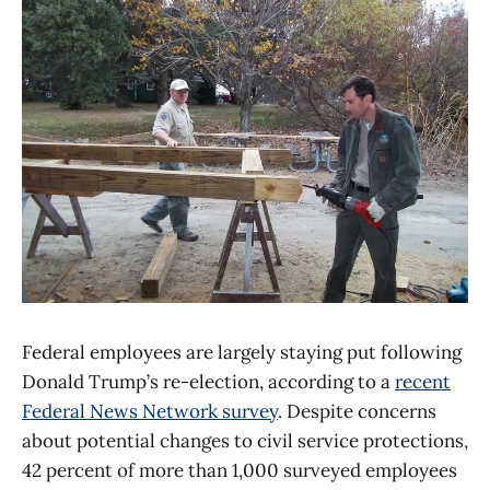
Federal employees are largely staying put following
Donald Trump’s re-election, according to a
recent
Federal News Network survey
. Despite concerns
about potential changes to civil service protections,
42 percent of more than 1,000 surveyed employees