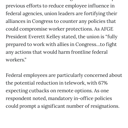
previous efforts to reduce employee influence in
federal agencies, union leaders are fortifying their
alliances in Congress to counter any policies that
could compromise worker protections. As AFGE
President Everett Kelley stated, the union is “fully
prepared to work with allies in Congress…to fight
any actions that would harm frontline federal
workers.”
Federal employees are particularly concerned about
the potential reduction in telework, with 67%
expecting cutbacks on remote options. As one
respondent noted, mandatory in-office policies
could prompt a significant number of resignations.