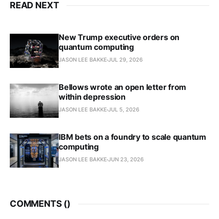
READ NEXT
New Trump executive orders on
quantum computing
JASON LEE BAKKE
JUL 29, 2026
Bellows wrote an open letter from
within depression
JASON LEE BAKKE
JUL 5, 2026
IBM bets on a foundry to scale quantum
computing
JASON LEE BAKKE
JUN 23, 2026
COMMENTS (
)