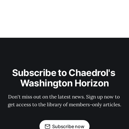
Subscribe to Chaedrol's 
Washington Horizon
Don't miss out on the latest news. Sign up now to 
get access to the library of members-only articles.
Subscribe now