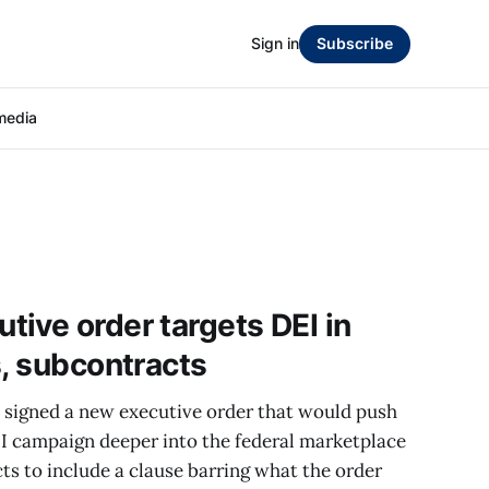
Sign in
Subscribe
media
ive order targets DEI in
s, subcontracts
signed a new executive order that would push
EI campaign deeper into the federal marketplace
ts to include a clause barring what the order