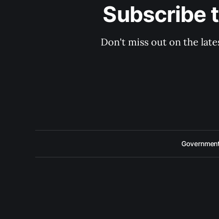
Subscribe 
Don't miss out on the late
Government 