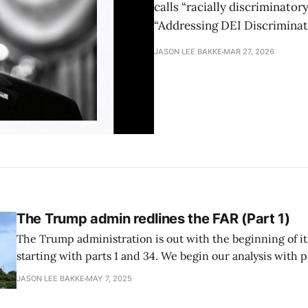
calls “racially discriminator
“Addressing DEI Discriminat
JASON LEE BAKKE
MAR 27, 2026
The Trump admin redlines the FAR (Part 1)
The Trump administration is out with the beginning of it
starting with parts 1 and 34. We begin our analysis with part 1. FAR 
the as-is state FAR Part 1 establishes the Federal Acquisition Regulations
JASON LEE BAKKE
MAY 7, 2025
System, which harmonizes, codifies, and publishes a set 