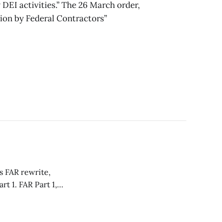
y DEI activities.” The 26 March order,
ion by Federal Contractors”
s FAR rewrite,
Part 1,
of uniform