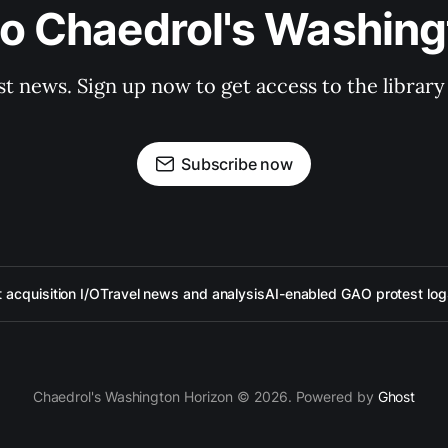
to Chaedrol's Washing
st news. Sign up now to get access to the librar
Subscribe now
acquisition I/O
Travel news and analysis
AI-enabled GAO protest log
Chaedrol's Washington Horizon © 2026. Powered by
Ghost