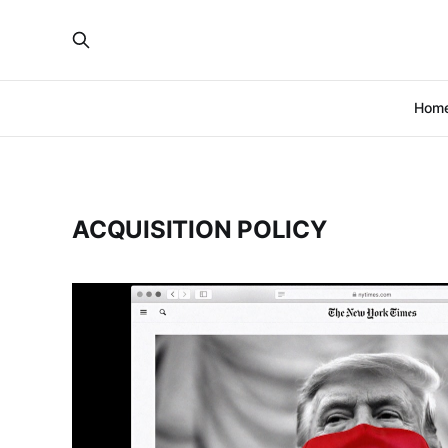
Hom
ACQUISITION POLICY