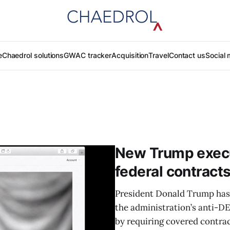
e
Chaedrol solutions
GWAC tracker
Acquisition
Travel
Contact us
Social 
New Trump execut
federal contract
President Donald Trump has 
the administration’s anti-D
by requiring covered contrac