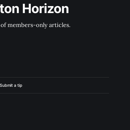
ton Horizon
y of members-only articles.
Submit a tip