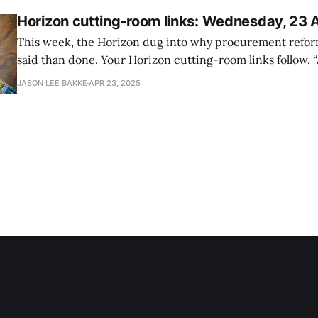
Horizon cutting-room links: Wednesday, 23 
This week, the Horizon dug into why procurement refor
said than done. Your Horizon cutting-room links follow. “As re-firings
begin, judge demands Trump administration tell probat
JASON LEE BAKKE
APR 23, 2025
they were not let go for poor performance,” Government 
federal judge mandates that agencies inform thousands