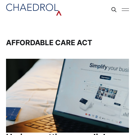
AFFORDABLE CARE ACT