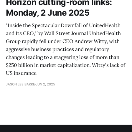
Horizon cutting-room links:
Monday, 2 June 2025
"Inside the Spectacular Downfall of UnitedHealth
and Its CEO," by Wall Street Journal UnitedHealth
Group rapidly fell under CEO Andrew Witty, with
aggressive business practices and regulatory
changes leading to a staggering loss of more than
$250 billion in market capitalization. Witty's lack of
US insurance
JASON LEE BAKKE
JUN 2, 2025