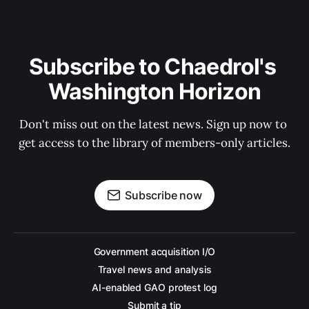
Subscribe to Chaedrol's 
Washington Horizon
Don't miss out on the latest news. Sign up now to 
get access to the library of members-only articles.
Subscribe now
Government acquisition I/O
Travel news and analysis
AI-enabled GAO protest log
Submit a tip