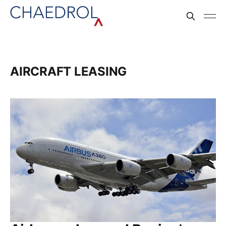
AIRCRAFT LEASING