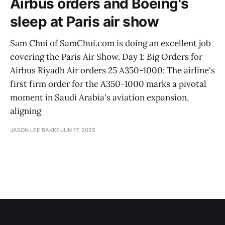
Airbus orders and Boeing's
sleep at Paris air show
Sam Chui of SamChui.com is doing an excellent job
covering the Paris Air Show. Day 1: Big Orders for
Airbus Riyadh Air orders 25 A350-1000: The airline's
first firm order for the A350-1000 marks a pivotal
moment in Saudi Arabia's aviation expansion,
aligning
JASON LEE BAKKE
JUN 17, 2025