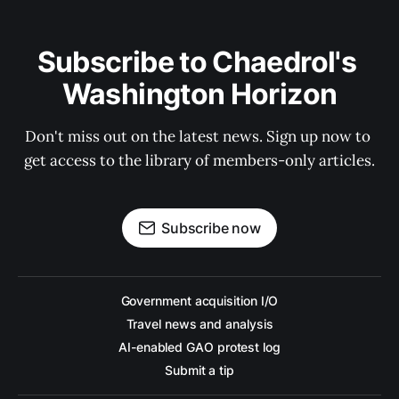
Subscribe to Chaedrol's 
Washington Horizon
Don't miss out on the latest news. Sign up now to 
get access to the library of members-only articles.
Subscribe now
Government acquisition I/O
Travel news and analysis
AI-enabled GAO protest log
Submit a tip