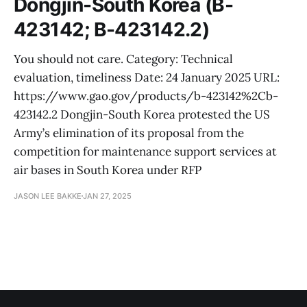
Dongjin-South Korea (B-
423142; B-423142.2)
You should not care. Category: Technical
evaluation, timeliness Date: 24 January 2025 URL:
https://www.gao.gov/products/b-423142%2Cb-
423142.2 Dongjin-South Korea protested the US
Army’s elimination of its proposal from the
competition for maintenance support services at
air bases in South Korea under RFP
JASON LEE BAKKE
JAN 27, 2025