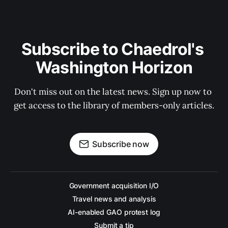
Subscribe to Chaedrol's 
Washington Horizon
Don't miss out on the latest news. Sign up now to 
get access to the library of members-only articles.
Subscribe now
Government acquisition I/O
Travel news and analysis
AI-enabled GAO protest log
Submit a tip