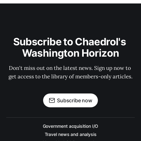
Subscribe to Chaedrol's 
Washington Horizon
Don't miss out on the latest news. Sign up now to 
get access to the library of members-only articles.
Subscribe now
Government acquisition I/O
Travel news and analysis