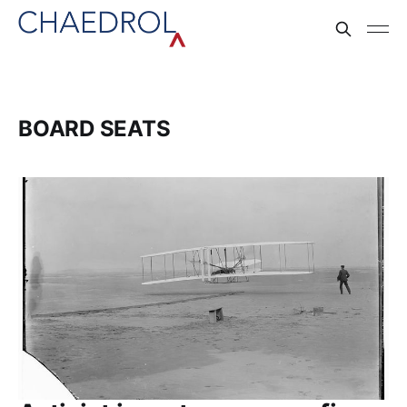
BOARD SEATS