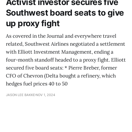
Activist investor secures five
Southwest board seats to give
up proxy fight
As covered in the Journal and everywhere travel
related, Southwest Airlines negotiated a settlement
with Elliott Investment Management, ending a
four-month standoff headed to a proxy fight. Elliott
secured five board seats: * Pierre Breber, former
CFO of Chevron (Delta bought a refinery, which
hedges fuel prices 40 to 50
JASON LEE BAKKE
NOV 1, 2024