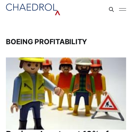
BOEING PROFITABILITY