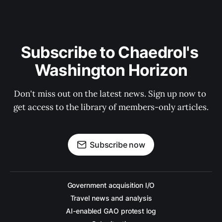
Subscribe to Chaedrol's 
Washington Horizon
Don't miss out on the latest news. Sign up now to 
get access to the library of members-only articles.
Subscribe now
Government acquisition I/O
Travel news and analysis
AI-enabled GAO protest log