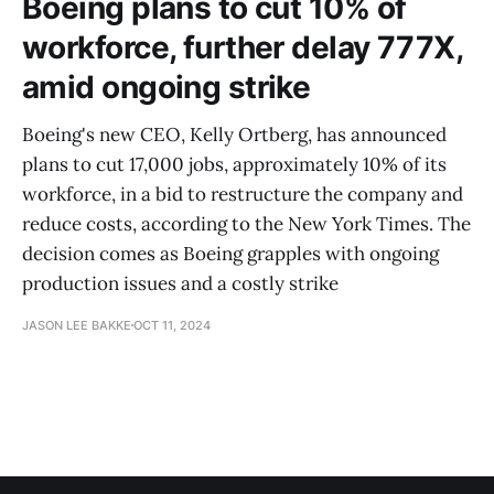
Boeing plans to cut 10% of
workforce, further delay 777X,
amid ongoing strike
Boeing's new CEO, Kelly Ortberg, has announced
plans to cut 17,000 jobs, approximately 10% of its
workforce, in a bid to restructure the company and
reduce costs, according to the New York Times. The
decision comes as Boeing grapples with ongoing
production issues and a costly strike
JASON LEE BAKKE
OCT 11, 2024