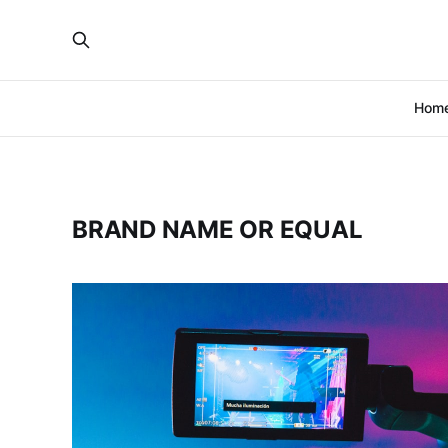
Hom
BRAND NAME OR EQUAL