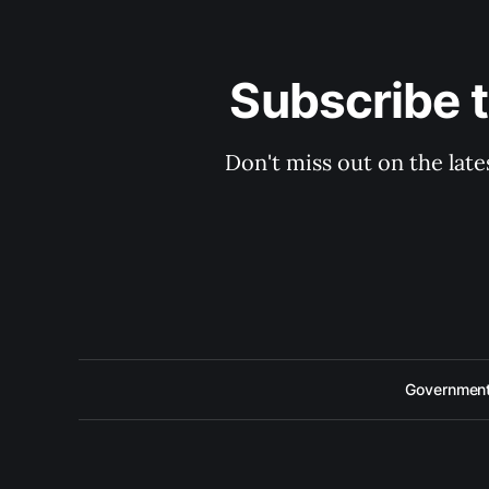
Subscribe 
Don't miss out on the late
Government 