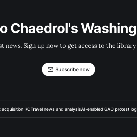
to Chaedrol's Washing
st news. Sign up now to get access to the librar
Subscribe now
acquisition I/O
Travel news and analysis
AI-enabled GAO protest log