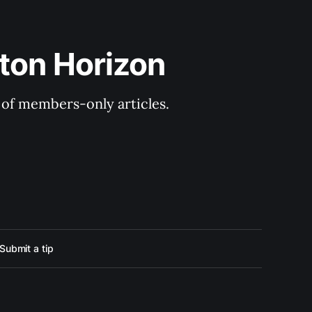
ton Horizon
y of members-only articles.
Submit a tip