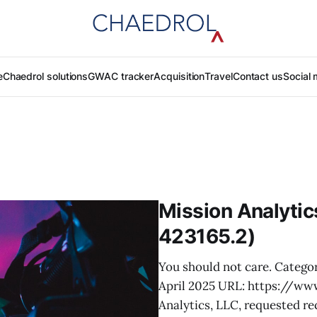
e
Chaedrol solutions
GWAC tracker
Acquisition
Travel
Contact us
Social 
Mission Analyti
423165.2)
You should not care. Categor
April 2025 URL: https://ww
Analytics, LLC, requested re