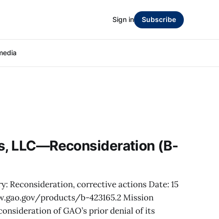
Sign in
Subscribe
media
cs, LLC—Reconsideration (B-
y: Reconsideration, corrective actions Date: 15
w.gao.gov/products/b-423165.2 Mission
consideration of GAO’s prior denial of its