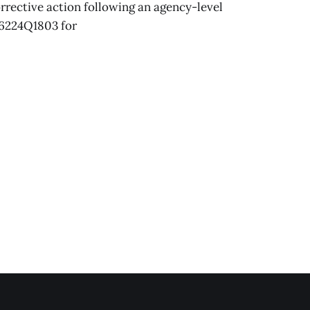
orrective action following an agency-level
6224Q1803 for