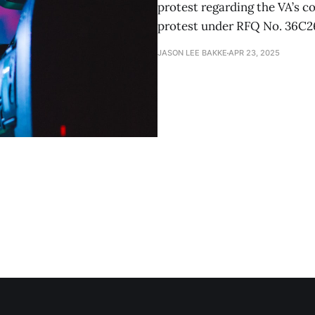
protest regarding the VA’s c
protest under RFQ No. 36C2
JASON LEE BAKKE
APR 23, 2025