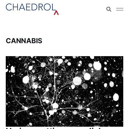
CANNABIS