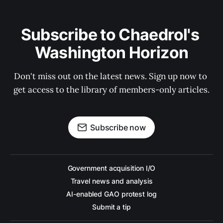
Subscribe to Chaedrol's 
Washington Horizon
Don't miss out on the latest news. Sign up now to 
get access to the library of members-only articles.
Subscribe now
Government acquisition I/O
Travel news and analysis
AI-enabled GAO protest log
Submit a tip