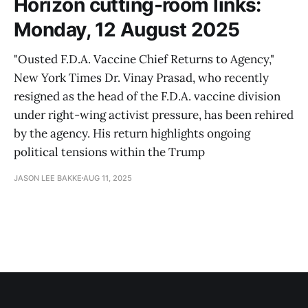
Horizon cutting-room links:
Monday, 12 August 2025
"Ousted F.D.A. Vaccine Chief Returns to Agency,"
New York Times Dr. Vinay Prasad, who recently
resigned as the head of the F.D.A. vaccine division
under right-wing activist pressure, has been rehired
by the agency. His return highlights ongoing
political tensions within the Trump
JASON LEE BAKKE
AUG 11, 2025