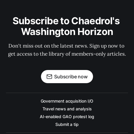
Subscribe to Chaedrol's 
Washington Horizon
Don't miss out on the latest news. Sign up now to 
get access to the library of members-only articles.
Subscribe now
Government acquisition I/O
Travel news and analysis
AI-enabled GAO protest log
Submit a tip