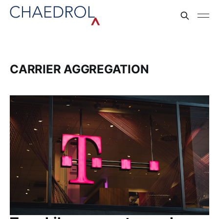
CARRIER AGGREGATION