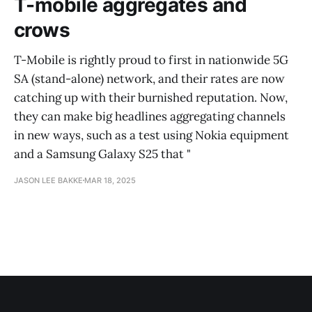
T-mobile aggregates and
crows
T-Mobile is rightly proud to first in nationwide 5G
SA (stand-alone) network, and their rates are now
catching up with their burnished reputation. Now,
they can make big headlines aggregating channels
in new ways, such as a test using Nokia equipment
and a Samsung Galaxy S25 that "
JASON LEE BAKKE
MAR 18, 2025