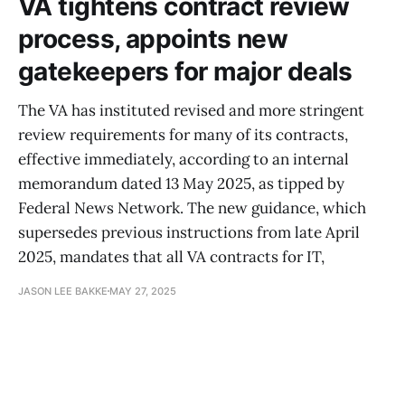
VA tightens contract review
process, appoints new
gatekeepers for major deals
The VA has instituted revised and more stringent
review requirements for many of its contracts,
effective immediately, according to an internal
memorandum dated 13 May 2025, as tipped by
Federal News Network. The new guidance, which
supersedes previous instructions from late April
2025, mandates that all VA contracts for IT,
JASON LEE BAKKE
MAY 27, 2025