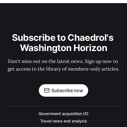
Subscribe to Chaedrol's 
Washington Horizon
Don't miss out on the latest news. Sign up now to 
get access to the library of members-only articles.
Subscribe now
Government acquisition I/O
Travel news and analysis