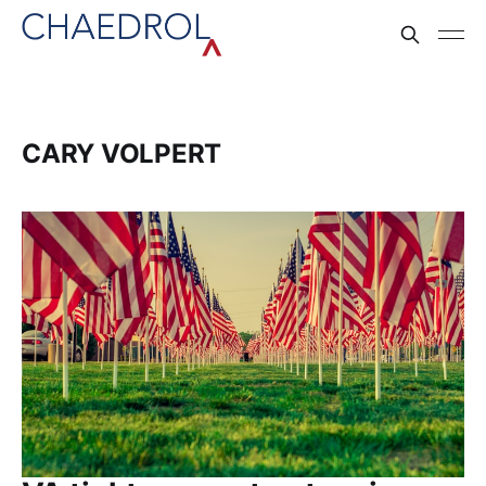
CARY VOLPERT