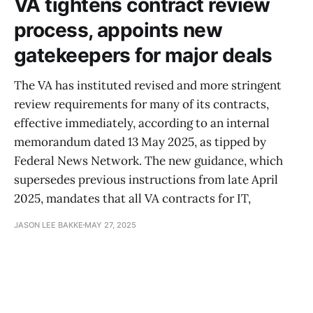
VA tightens contract review
process, appoints new
gatekeepers for major deals
The VA has instituted revised and more stringent
review requirements for many of its contracts,
effective immediately, according to an internal
memorandum dated 13 May 2025, as tipped by
Federal News Network. The new guidance, which
supersedes previous instructions from late April
2025, mandates that all VA contracts for IT,
JASON LEE BAKKE
MAY 27, 2025