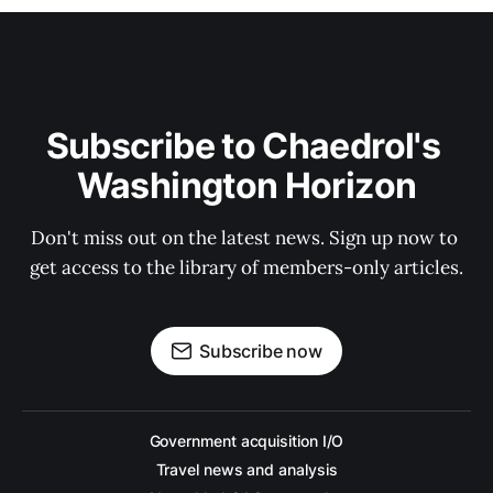
Subscribe to Chaedrol's 
Washington Horizon
Don't miss out on the latest news. Sign up now to 
get access to the library of members-only articles.
Subscribe now
Government acquisition I/O
Travel news and analysis