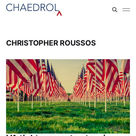
CHRISTOPHER ROUSSOS