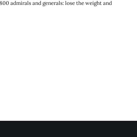
800 admirals and generals: lose the weight and