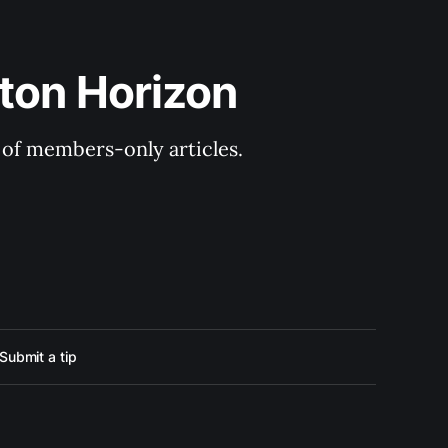
ton Horizon
y of members-only articles.
Submit a tip