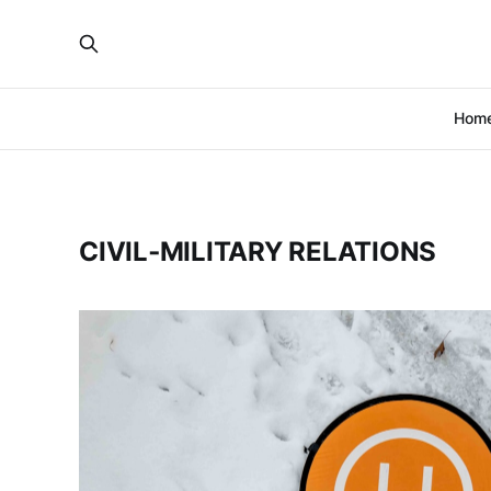
Hom
CIVIL‑MILITARY RELATIONS