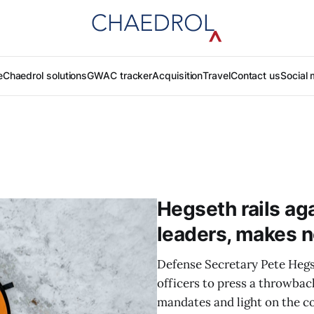
e
Chaedrol solutions
GWAC tracker
Acquisition
Travel
Contact us
Social 
Hegseth rails agai
leaders, makes n
Defense Secretary Pete Hegse
officers to press a throwba
mandates and light on the c