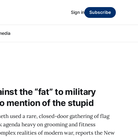
Sign in
Subscribe
media
nst the “fat” to military
o mention of the stupid
th used a rare, closed-door gathering of flag
ck agenda heavy on grooming and fitness
omplex realities of modern war, reports the New