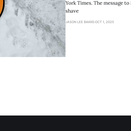
York Times. The message to 
shave
JASON LEE BAKKE
OCT 1, 2025