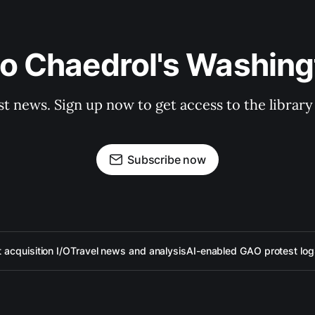
to Chaedrol's Washing
st news. Sign up now to get access to the librar
Subscribe now
acquisition I/O
Travel news and analysis
AI-enabled GAO protest log