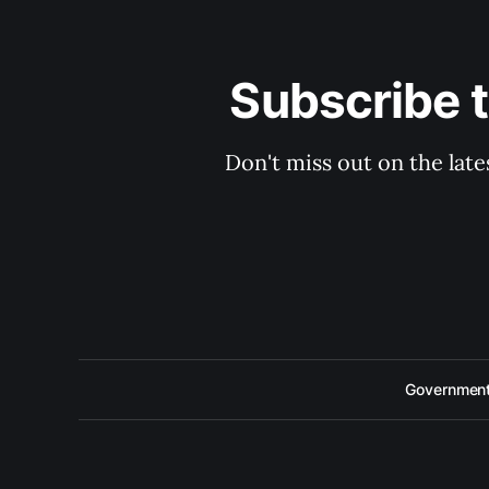
Subscribe 
Don't miss out on the late
Government 