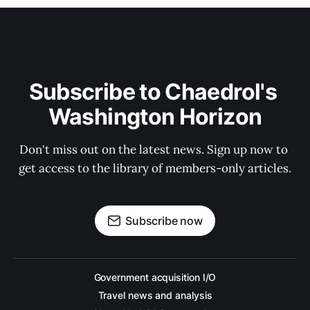
Subscribe to Chaedrol's 
Washington Horizon
Don't miss out on the latest news. Sign up now to 
get access to the library of members-only articles.
Subscribe now
Government acquisition I/O
Travel news and analysis