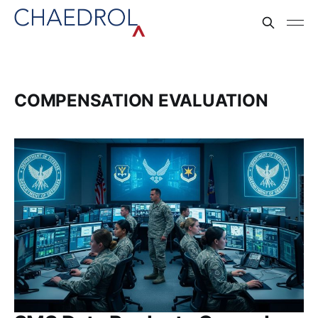
COMPENSATION EVALUATION