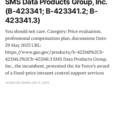
SMS Data Products Group, Inc.
(B-423341; B-423341.2; B-
423341.3)
You should not care. Category: Price evaluation,
professional compensation plan, discussions Date:
29 May 2025 URL:
https://www.gao.gov/products/b-423341%2Cb-
423341.2%2Cb-423341.3 SMS Data Products Group,
Inc., the incumbent, protested the Air Force’s award
of a fixed-price intranet control support services
JASON LEE BAKKE
JUN 12, 2025