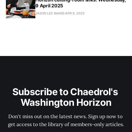
9 April 2025
JASON LEE BAKKE
APR 9, 2025
Subscribe to Chaedrol's 
Washington Horizon
Don't miss out on the latest news. Sign up now to 
get access to the library of members-only articles.