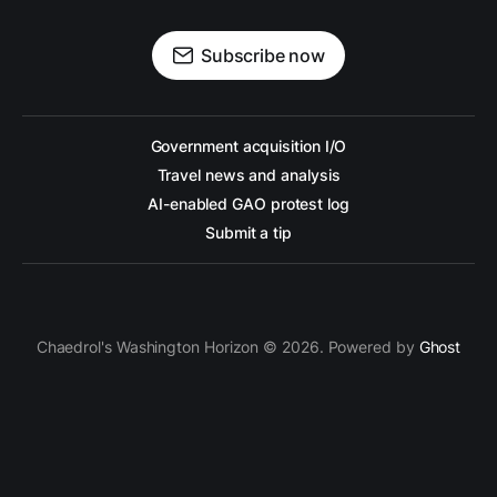
Subscribe now
Government acquisition I/O
Travel news and analysis
AI-enabled GAO protest log
Submit a tip
Chaedrol's Washington Horizon © 2026. Powered by
Ghost