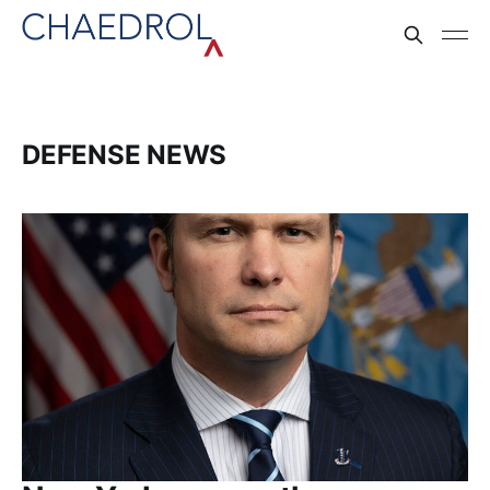
DEFENSE NEWS