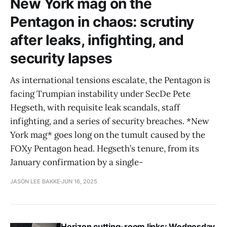
New York mag on the
Pentagon in chaos: scrutiny
after leaks, infighting, and
security lapses
As international tensions escalate, the Pentagon is
facing Trumpian instability under SecDe Pete
Hegseth, with requisite leak scandals, staff
infighting, and a series of security breaches. *New
York mag* goes long on the tumult caused by the
FOXy Pentagon head. Hegseth’s tenure, from its
January confirmation by a single-
JASON LEE BAKKE
JUN 16, 2025
Horizon cutting-room links: Wednesday,