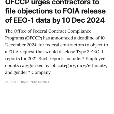
OFCCP urges contractors to
file objections to FOIA release
of EEO-1 data by 10 Dec 2024
The Office of Federal Contract Compliance
Programs (OFCCP) has announced a deadline of 10
December 2024, for federal contractors to object to
a FOIA request that would disclose Type 2 EEO-1
reports for 2021. Such reports include: * Employee
counts categorized by job category, race/ethnicity,
and gender * Company'
JASON LEE BAKKE
NOV 13, 2024