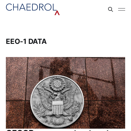
EEO-1 DATA