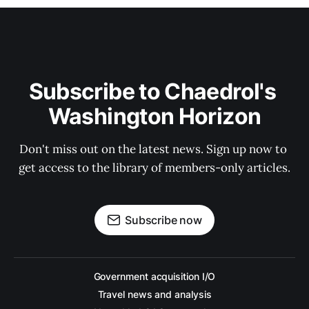
Subscribe to Chaedrol's 
Washington Horizon
Don't miss out on the latest news. Sign up now to 
get access to the library of members-only articles.
Subscribe now
Government acquisition I/O
Travel news and analysis