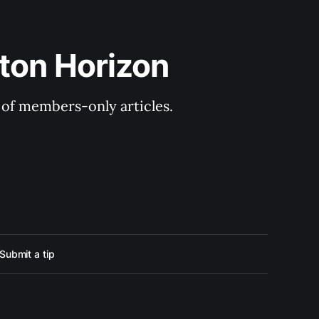
ton Horizon
y of members-only articles.
Submit a tip