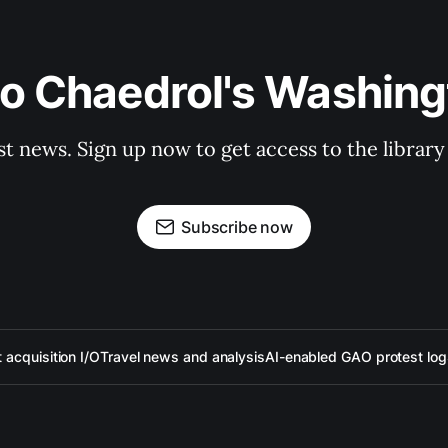
to Chaedrol's Washing
st news. Sign up now to get access to the librar
Subscribe now
acquisition I/O
Travel news and analysis
AI-enabled GAO protest log