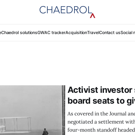
e
Chaedrol solutions
GWAC tracker
Acquisition
Travel
Contact us
Social 
Activist investo
board seats to gi
As covered in the Journal an
negotiated a settlement wit
four-month standoff headed t