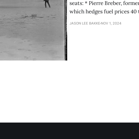
seats: * Pierre Breber, form
which hedges fuel prices 40 
JASON LEE BAKKE
NOV 1, 2024