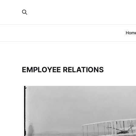
Hom
EMPLOYEE RELATIONS