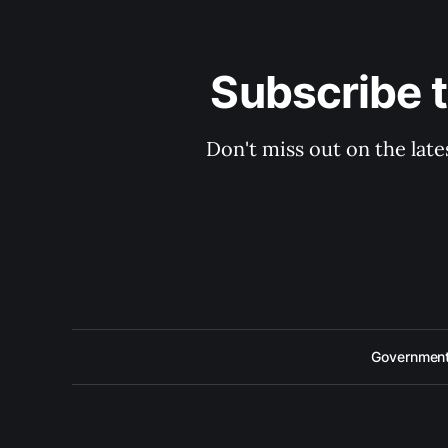
Subscribe 
Don't miss out on the late
Government 