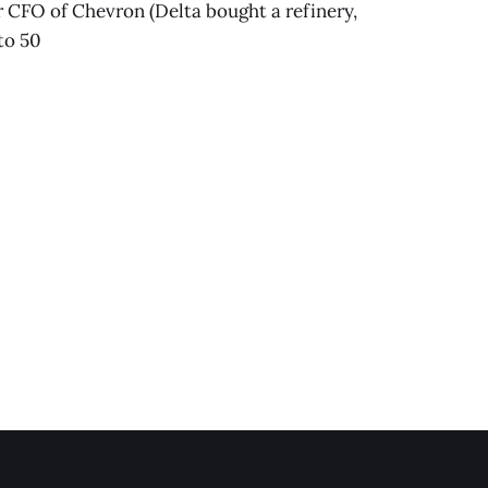
er CFO of Chevron (Delta bought a refinery,
to 50