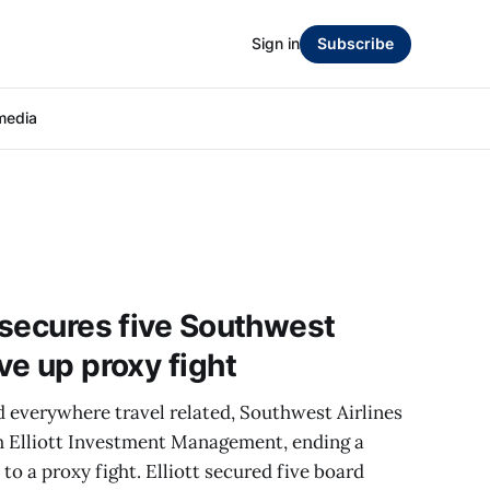
Sign in
Subscribe
media
r secures five Southwest
ve up proxy fight
d everywhere travel related, Southwest Airlines
h Elliott Investment Management, ending a
o a proxy fight. Elliott secured five board