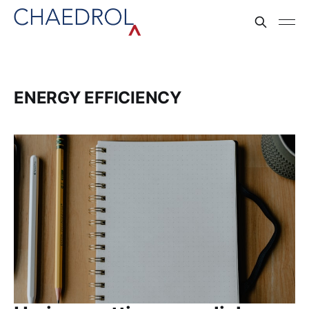
ENERGY EFFICIENCY