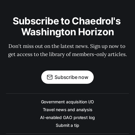
Subscribe to Chaedrol's 
Washington Horizon
Don't miss out on the latest news. Sign up now to 
get access to the library of members-only articles.
Subscribe now
Government acquisition I/O
Travel news and analysis
AI-enabled GAO protest log
Submit a tip