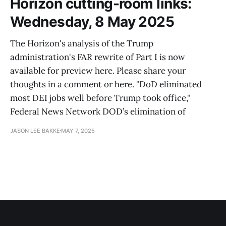
Horizon cutting-room links:
Wednesday, 8 May 2025
The Horizon's analysis of the Trump
administration's FAR rewrite of Part I is now
available for preview here. Please share your
thoughts in a comment or here. "DoD eliminated
most DEI jobs well before Trump took office,"
Federal News Network DOD’s elimination of
JASON LEE BAKKE
MAY 7, 2025