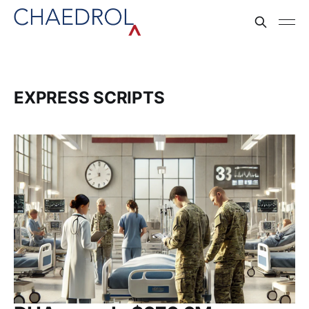
EXPRESS SCRIPTS