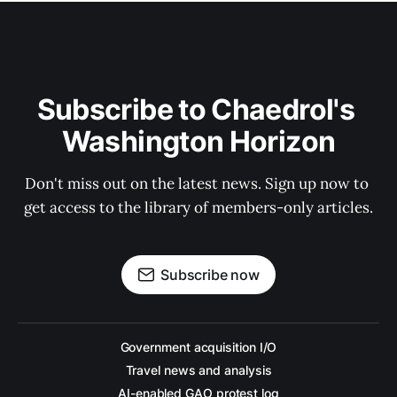
Subscribe to Chaedrol's 
Washington Horizon
Don't miss out on the latest news. Sign up now to 
get access to the library of members-only articles.
Subscribe now
Government acquisition I/O
Travel news and analysis
AI-enabled GAO protest log