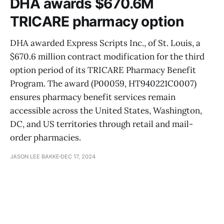
DHA awards $670.6M
TRICARE pharmacy option
DHA awarded Express Scripts Inc., of St. Louis, a
$670.6 million contract modification for the third
option period of its TRICARE Pharmacy Benefit
Program. The award (P00059, HT940221C0007)
ensures pharmacy benefit services remain
accessible across the United States, Washington,
DC, and US territories through retail and mail-
order pharmacies.
JASON LEE BAKKE
DEC 17, 2024