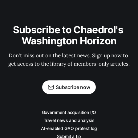
Subscribe to Chaedrol's 
Washington Horizon
Don't miss out on the latest news. Sign up now to 
get access to the library of members-only articles.
Subscribe now
Government acquisition I/O
Travel news and analysis
AI-enabled GAO protest log
Submit a tip