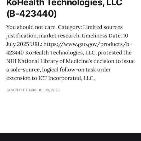
KoHealth Technologies, LLC
(B-423440)
You should not care. Category: Limited sources
justification, market research, timeliness Date: 10
July 2025 URL: https://www.gao.gov/products/b-
423440 KoHealth Technologies, LLC, protested the
NIH National Library of Medicine’s decision to issue
a sole-source, logical follow-on task order
extension to ICF Incorporated, LLC,
JASON LEE BAKKE
JUL 19, 2025