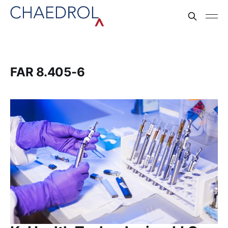
FAR 8.405-6