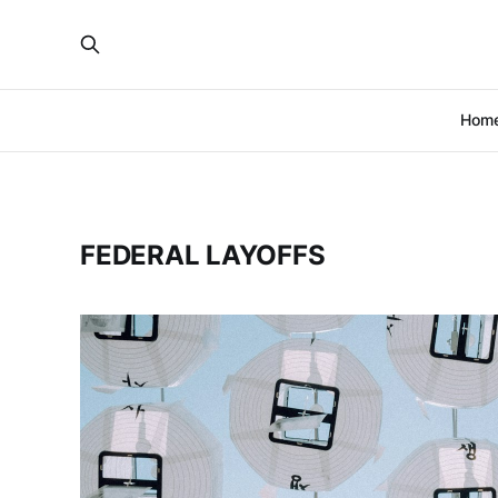
Hom
FEDERAL LAYOFFS