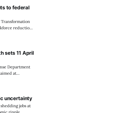
s to federal
y Transformation
rkforce reduction
took office.
as Shedd reviewed
h sets 11 April
fense Department
 aimed at
 part of what he
*.* In a 28
mbatant
ic uncertainty
 shedding jobs at
omic ripple