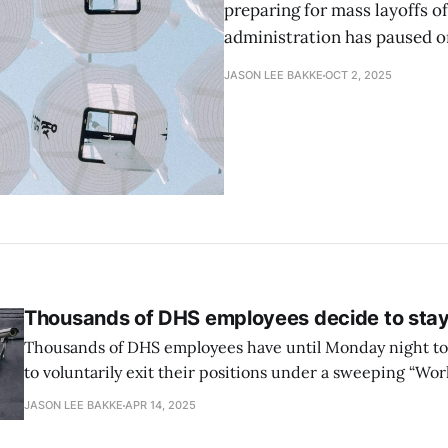
preparing for mass layoffs 
administration has paused o
JASON LEE BAKKE
OCT 2, 2025
Thousands of DHS employees decide to stay
Thousands of DHS employees have until Monday night t
to voluntarily exit their positions under a sweeping “Wo
Program” announced by Secretary Kristi Noem on 7 April
JASON LEE BAKKE
APR 14, 2025
options—deferred resignation, early retirement, or a vol
incentive—come amid widespread uncertainty about the