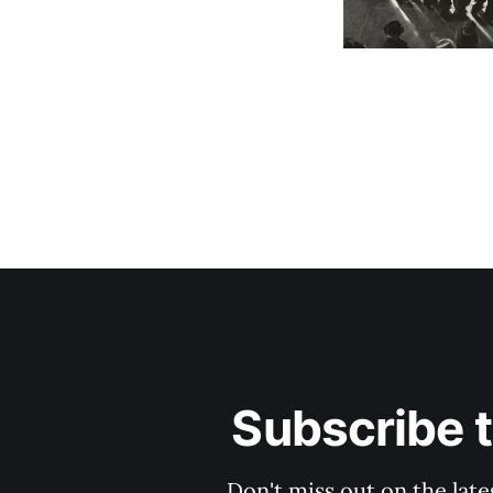
Subscribe 
Don't miss out on the late