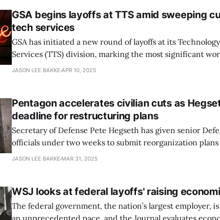
GSA begins layoffs at TTS amid sweeping cut
tech services
GSA has initiated a new round of layoffs at its Technolog
Services (TTS) division, marking the most significant wo
in the agency’s tech arm since the Trump administration 
JASON LEE BAKKE
APR 10, 2025
According to an internal email from TTS Director Thom
by Nextgov/FCW, affected staff began
Pentagon accelerates civilian cuts as Hegset
deadline for restructuring plans
Secretary of Defense Pete Hegseth has given senior De
officials under two weeks to submit reorganization plans
reducing the department’s massive civilian workforce, as
JASON LEE BAKKE
MAR 31, 2025
calls the Workforce Acceleration and Recapitalization Initiative
March 2025 memo, Hegseth ordered agency leaders, co
WSJ looks at federal layoffs' raising econom
The federal government, the nation’s largest employer, is
an unprecedented pace, and the Journal evaluates econ