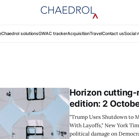
e
Chaedrol solutions
GWAC tracker
Acquisition
Travel
Contact us
Social 
Horizon cutting-
edition: 2 Octob
"Trump Uses Shutdown to M
With Layoffs," New York Ti
political damage on Democrat