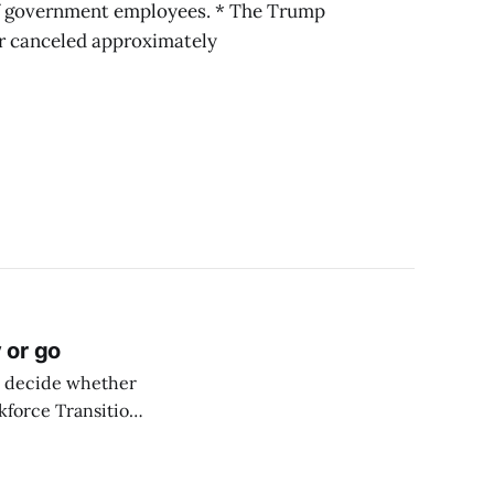
of government employees. * The Trump
r canceled approximately
 or go
o decide whether
rkforce Transition
 2025. The
untary separation
 agency’s