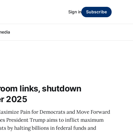
Sign in
Subscribe
media
room links, shutdown
er 2025
aximize Pain for Democrats and Move Forward
mes President Trump aims to inflict maximum
s by halting billions in federal funds and