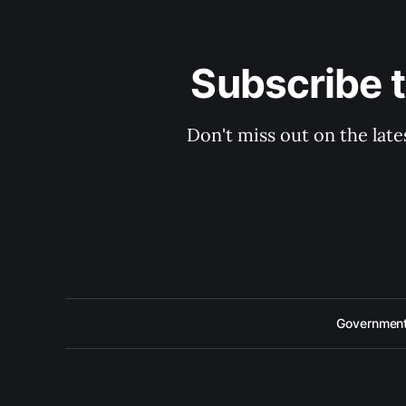
Subscribe 
Don't miss out on the late
Government 