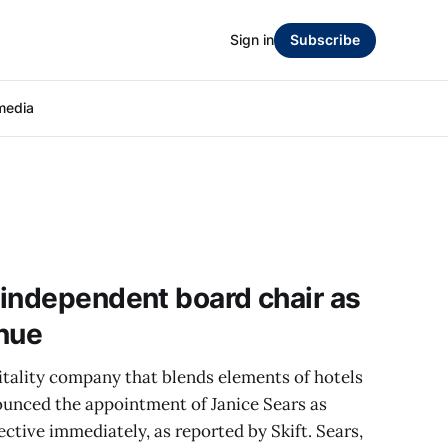
Sign in
Subscribe
media
independent board chair as
inue
itality company that blends elements of hotels
ounced the appointment of Janice Sears as
ctive immediately, as reported by Skift. Sears,