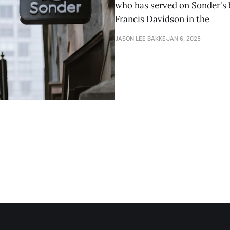
who has served on Sonder's 
Francis Davidson in the
JASON LEE BAKKE
JAN 6, 2025