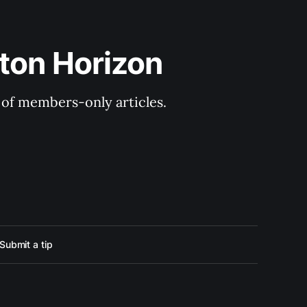
ton Horizon
y of members-only articles.
Submit a tip