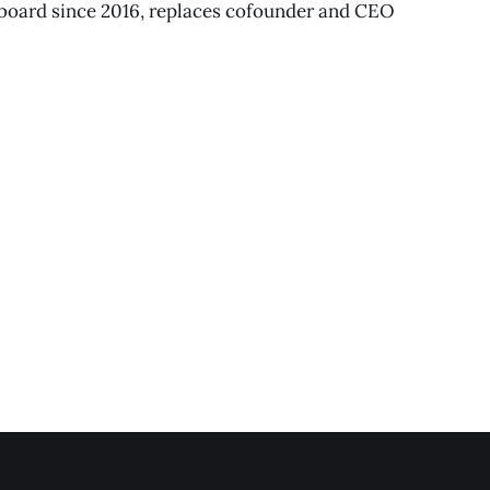
board since 2016, replaces cofounder and CEO