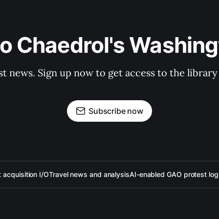
to Chaedrol's Washing
st news. Sign up now to get access to the librar
Subscribe now
acquisition I/O
Travel news and analysis
AI-enabled GAO protest log