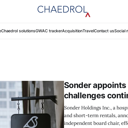
e
Chaedrol solutions
GWAC tracker
Acquisition
Travel
Contact us
Social 
Sonder appoints 
challenges cont
Sonder Holdings Inc., a hosp
and short-term rentals, ann
independent board chair, effe