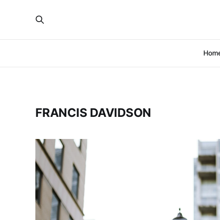
Hom
FRANCIS DAVIDSON