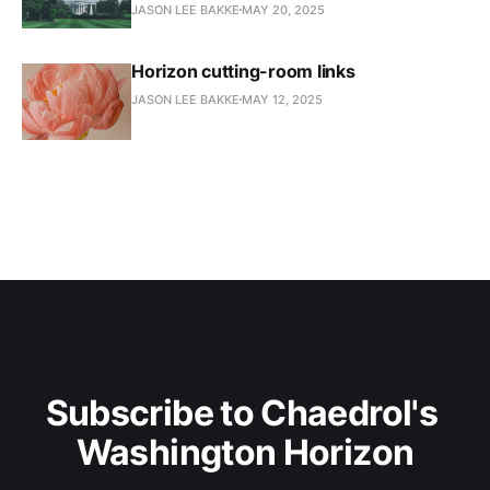
JASON LEE BAKKE
MAY 20, 2025
Horizon cutting-room links
JASON LEE BAKKE
MAY 12, 2025
Subscribe to Chaedrol's 
Washington Horizon