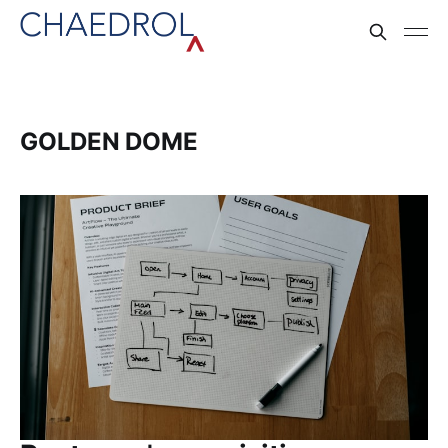
GOLDEN DOME