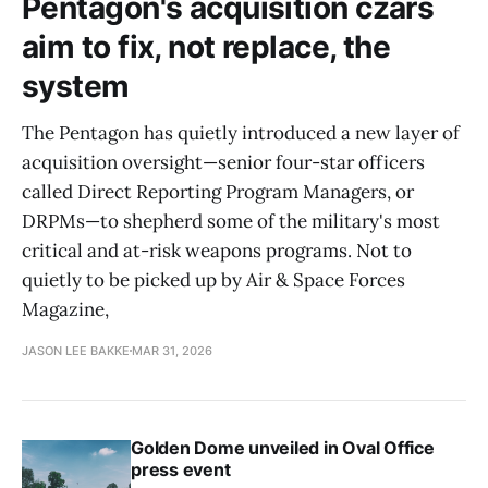
Pentagon's acquisition czars
aim to fix, not replace, the
system
The Pentagon has quietly introduced a new layer of
acquisition oversight—senior four-star officers
called Direct Reporting Program Managers, or
DRPMs—to shepherd some of the military's most
critical and at-risk weapons programs. Not to
quietly to be picked up by Air & Space Forces
Magazine,
JASON LEE BAKKE
MAR 31, 2026
Golden Dome unveiled in Oval Office
press event