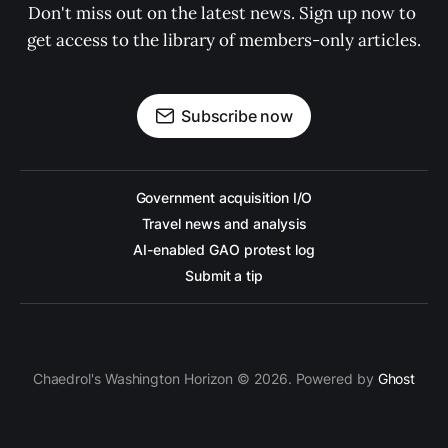
Don't miss out on the latest news. Sign up now to 
get access to the library of members-only articles.
Subscribe now
Government acquisition I/O
Travel news and analysis
AI-enabled GAO protest log
Submit a tip
Chaedrol's Washington Horizon © 2026. Powered by
Ghost