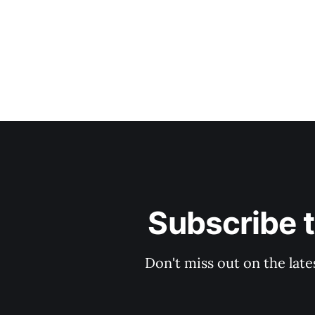
Subscribe 
Don't miss out on the late