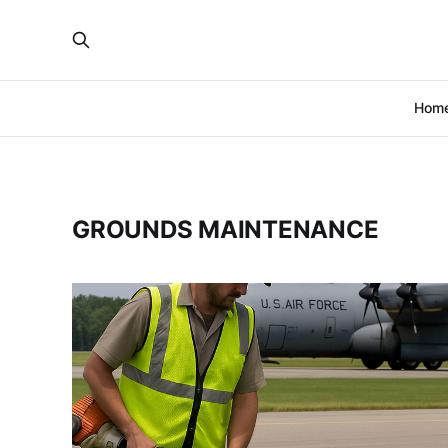
Hom
GROUNDS MAINTENANCE