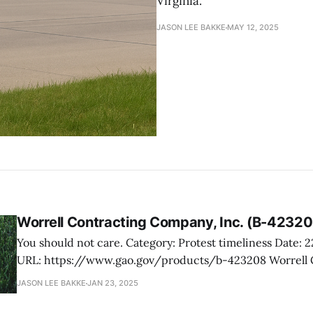
Virginia.
JASON LEE BAKKE
MAY 12, 2025
Worrell Contracting Company, Inc. (B-42320
You should not care. Category: Protest timeliness Date: 22 January 2025
URL: https://www.gao.gov/products/b-423208 Worrell Contracting
Company, Inc., a service-disabled veteran-owned small b
JASON LEE BAKKE
JAN 23, 2025
its exclusion from a VA competition for grounds mainten
Washington Crossing National Cemetery. The protest arg