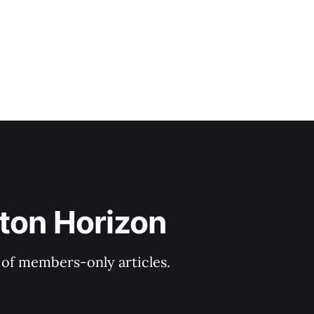
ton Horizon
y of members-only articles.