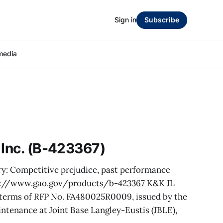
Sign in
Subscribe
media
 Inc. (B-423367)
ry: Competitive prejudice, past performance
ps://www.gao.gov/products/b-423367 K&K JL
e terms of RFP No. FA480025R0009, issued by the
ntenance at Joint Base Langley-Eustis (JBLE),