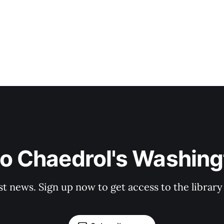
to Chaedrol's Washing
st news. Sign up now to get access to the librar