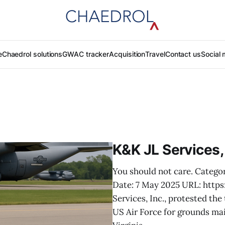
e
Chaedrol solutions
GWAC tracker
Acquisition
Travel
Contact us
Social 
K&K JL Services,
You should not care. Catego
Date: 7 May 2025 URL: htt
Services, Inc., protested th
US Air Force for grounds mai