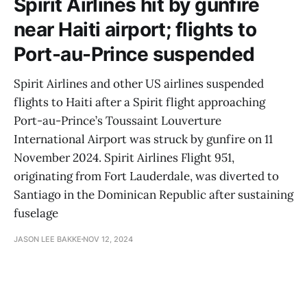
Spirit Airlines hit by gunfire
near Haiti airport; flights to
Port-au-Prince suspended
Spirit Airlines and other US airlines suspended
flights to Haiti after a Spirit flight approaching
Port-au-Prince’s Toussaint Louverture
International Airport was struck by gunfire on 11
November 2024. Spirit Airlines Flight 951,
originating from Fort Lauderdale, was diverted to
Santiago in the Dominican Republic after sustaining
fuselage
JASON LEE BAKKE
NOV 12, 2024