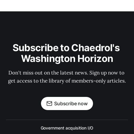
Subscribe to Chaedrol's 
Washington Horizon
Don't miss out on the latest news. Sign up now to 
get access to the library of members-only articles.
Subscribe now
Government acquisition I/O