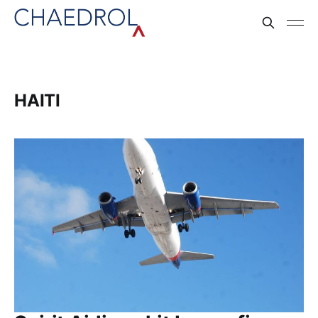
HAITI