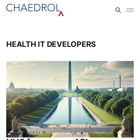
HEALTH IT DEVELOPERS