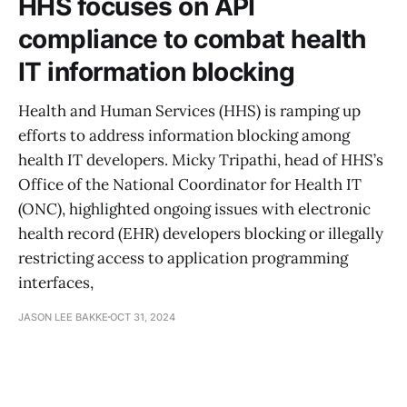
HHS focuses on API
compliance to combat health
IT information blocking
Health and Human Services (HHS) is ramping up
efforts to address information blocking among
health IT developers. Micky Tripathi, head of HHS’s
Office of the National Coordinator for Health IT
(ONC), highlighted ongoing issues with electronic
health record (EHR) developers blocking or illegally
restricting access to application programming
interfaces,
JASON LEE BAKKE
OCT 31, 2024