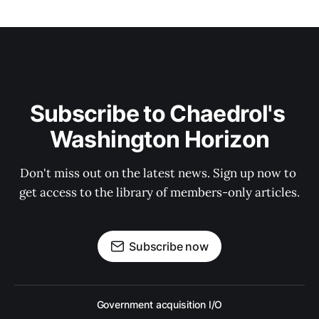
Subscribe to Chaedrol's 
Washington Horizon
Don't miss out on the latest news. Sign up now to 
get access to the library of members-only articles.
Subscribe now
Government acquisition I/O