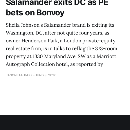
Salamander exits DC as PE
bets on Bonvoy
Sheila Johnson's Salamander brand is exiting its
Washington, DC, after not quite four years, as
owner Henderson Park, a London private-equity
real estate firm, is in talks to reflag the 373-room
property at 1330 Maryland Ave. SW as a Marriott
Autograph Collection hotel, as reported by
JASON LEE BAKKE
JUN 23, 2026