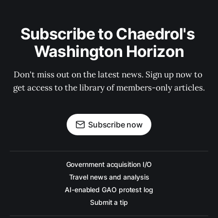
Subscribe to Chaedrol's 
Washington Horizon
Don't miss out on the latest news. Sign up now to 
get access to the library of members-only articles.
Subscribe now
Government acquisition I/O
Travel news and analysis
AI-enabled GAO protest log
Submit a tip