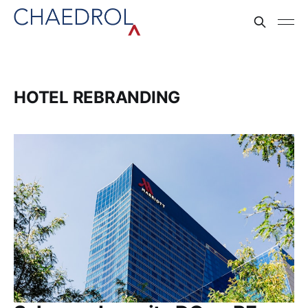
HOTEL REBRANDING