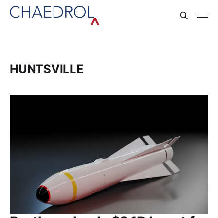
HUNTSVILLE