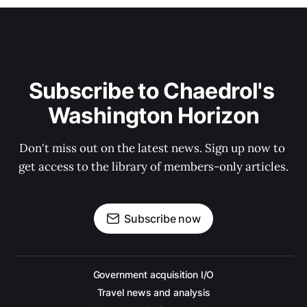
Subscribe to Chaedrol's 
Washington Horizon
Don't miss out on the latest news. Sign up now to 
get access to the library of members-only articles.
Subscribe now
Government acquisition I/O
Travel news and analysis