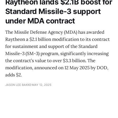
Raytheon lands $2.1B boost for
Standard Missile-3 support
under MDA contract
The Missile Defense Agency (MDA) has awarded
Raytheon a $2.1 billion modification to its contract
for sustainment and support of the Standard
Missile-3 (SM-3) program, significantly increasing
the contract’s value to over $3.3 billion. The
modification, announced on 12 May 2025 by DOD,
adds $2.
JASON LEE BAKKE
MAY 12, 2025