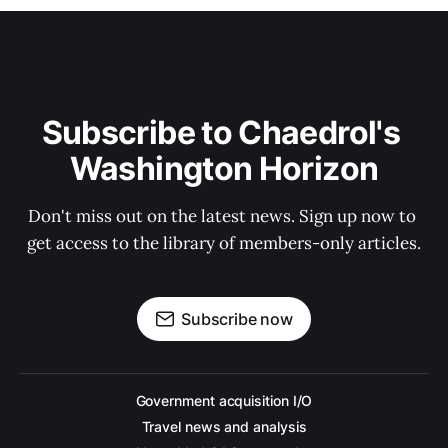
Subscribe to Chaedrol's 
Washington Horizon
Don't miss out on the latest news. Sign up now to 
get access to the library of members-only articles.
Subscribe now
Government acquisition I/O
Travel news and analysis