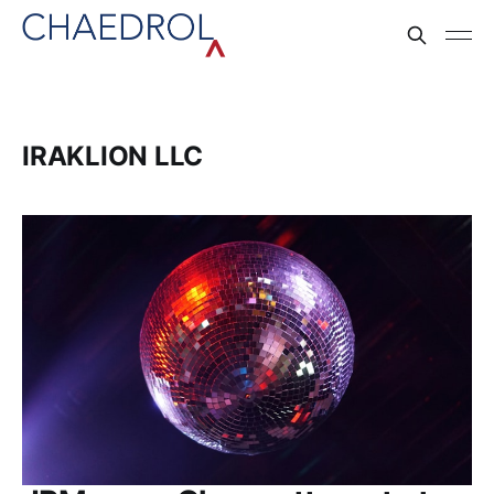
IRAKLION LLC