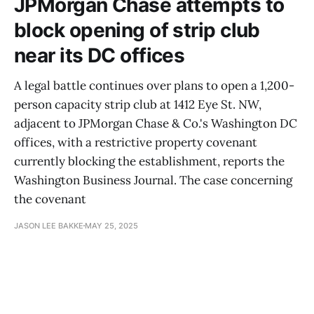
JPMorgan Chase attempts to
block opening of strip club
near its DC offices
A legal battle continues over plans to open a 1,200-
person capacity strip club at 1412 Eye St. NW,
adjacent to JPMorgan Chase & Co.'s Washington DC
offices, with a restrictive property covenant
currently blocking the establishment, reports the
Washington Business Journal. The case concerning
the covenant
JASON LEE BAKKE
MAY 25, 2025