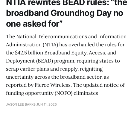
NTIA rewrites BEAD rules: “the
broadband Groundhog Day no
one asked for”
The National Telecommunications and Information
Administration (NTIA) has overhauled the rules for
the $42.5 billion Broadband Equity, Access, and
Deployment (BEAD) program, requiring states to
scrap earlier plans and reapply, reigniting
uncertainty across the broadband sector, as
reported by Fierce Wireless. The updated notice of
funding opportunity (NOFO) eliminates
JASON LEE BAKKE
JUN 11, 2025