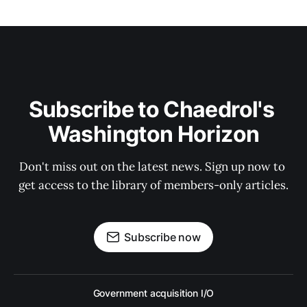
Subscribe to Chaedrol's 
Washington Horizon
Don't miss out on the latest news. Sign up now to 
get access to the library of members-only articles.
Subscribe now
Government acquisition I/O