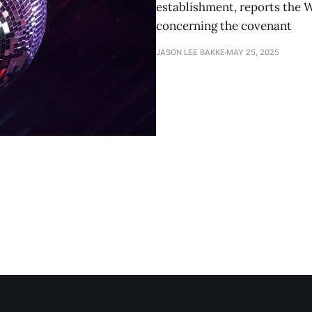
establishment, reports the 
concerning the covenant
JASON LEE BAKKE
MAY 25, 2025