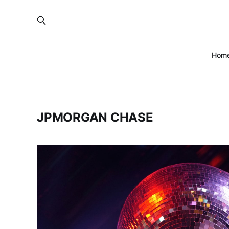
Hom
JPMORGAN CHASE