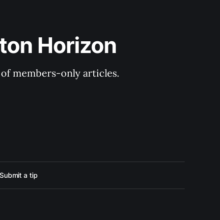
ton Horizon
y of members-only articles.
Submit a tip