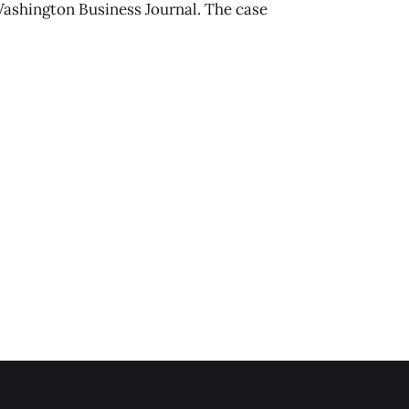
Washington Business Journal. The case