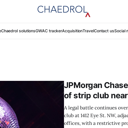
e
Chaedrol solutions
GWAC tracker
Acquisition
Travel
Contact us
Social 
JPMorgan Chase 
of strip club near
A legal battle continues ove
club at 1412 Eye St. NW, ad
offices, with a restrictive p