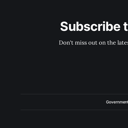
Subscribe 
Don't miss out on the late
Government 