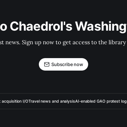
to Chaedrol's Washing
st news. Sign up now to get access to the librar
Subscribe now
acquisition I/O
Travel news and analysis
AI-enabled GAO protest log