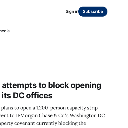
Sign in
Subscribe
media
attempts to block opening
 its DC offices
r plans to open a 1,200-person capacity strip
jacent to JPMorgan Chase & Co.'s Washington DC
roperty covenant currently blocking the