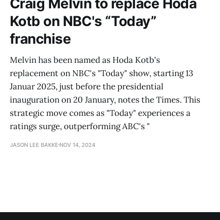
Craig Melvin to replace Hoda
Kotb on NBC's “Today”
franchise
Melvin has been named as Hoda Kotb's
replacement on NBC's "Today" show, starting 13
Januar 2025, just before the presidential
inauguration on 20 January, notes the Times. This
strategic move comes as "Today" experiences a
ratings surge, outperforming ABC's "
JASON LEE BAKKE
NOV 14, 2024