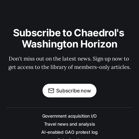
Subscribe to Chaedrol's 
Washington Horizon
Don't miss out on the latest news. Sign up now to 
get access to the library of members-only articles.
Subscribe now
Government acquisition I/O
Travel news and analysis
AI-enabled GAO protest log