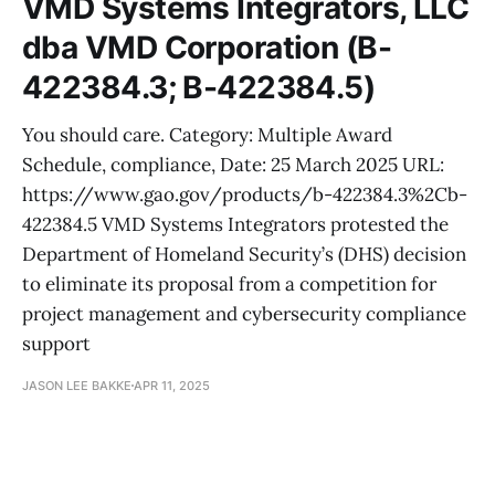
VMD Systems Integrators, LLC
dba VMD Corporation (B-
422384.3; B-422384.5)
You should care. Category: Multiple Award
Schedule, compliance, Date: 25 March 2025 URL:
https://www.gao.gov/products/b-422384.3%2Cb-
422384.5 VMD Systems Integrators protested the
Department of Homeland Security’s (DHS) decision
to eliminate its proposal from a competition for
project management and cybersecurity compliance
support
JASON LEE BAKKE
APR 11, 2025