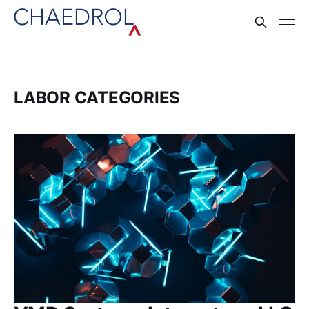
LABOR CATEGORIES