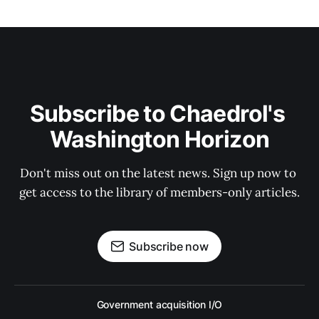
Subscribe to Chaedrol's 
Washington Horizon
Don't miss out on the latest news. Sign up now to 
get access to the library of members-only articles.
Subscribe now
Government acquisition I/O