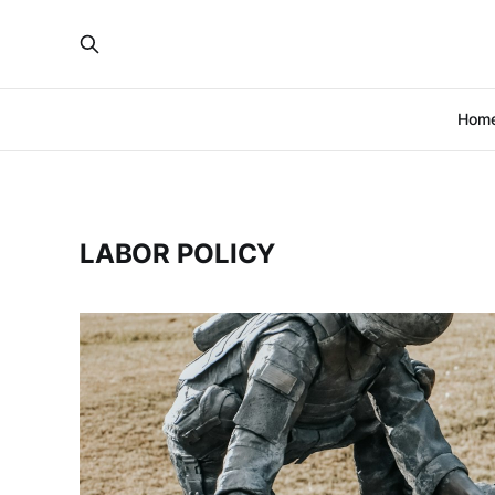
Hom
LABOR POLICY