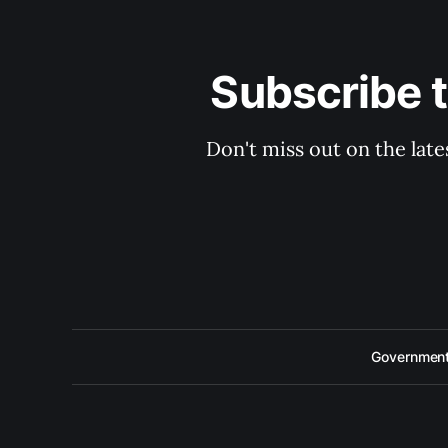
Subscribe 
Don't miss out on the late
Government 