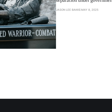
separation under governmen
JASON LEE BAKKE
MAY 8, 2025