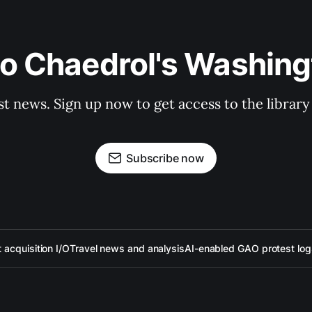
to Chaedrol's Washing
st news. Sign up now to get access to the librar
Subscribe now
acquisition I/O
Travel news and analysis
AI-enabled GAO protest log