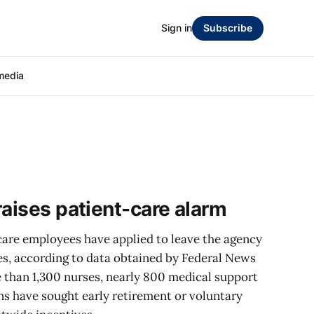
Sign in
Subscribe
media
raises patient-care alarm
care employees have applied to leave the agency
es, according to data obtained by Federal News
than 1,300 nurses, nearly 800 medical support
ns have sought early retirement or voluntary