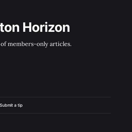
ton Horizon
y of members-only articles.
Submit a tip