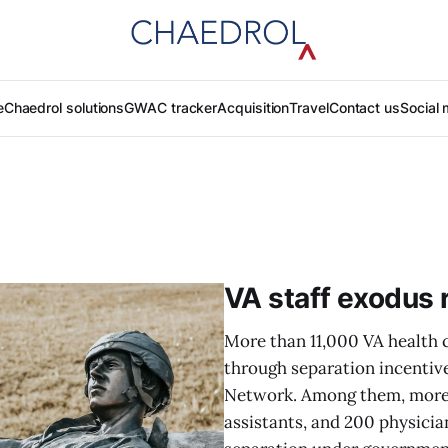
e
Chaedrol solutions
GWAC tracker
Acquisition
Travel
Contact us
Social 
VA staff exodus 
More than 11,000 VA health 
through separation incentiv
Network. Among them, more 
assistants, and 200 physicia