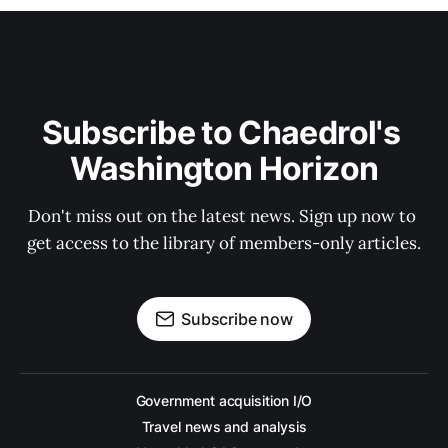
Subscribe to Chaedrol's 
Washington Horizon
Don't miss out on the latest news. Sign up now to 
get access to the library of members-only articles.
Subscribe now
Government acquisition I/O
Travel news and analysis