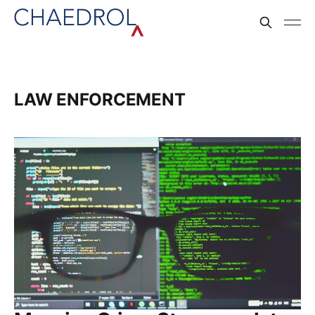
LAW ENFORCEMENT