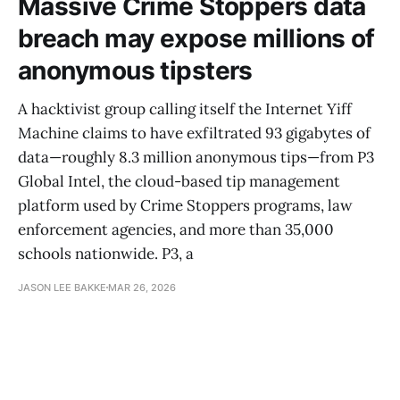
Massive Crime Stoppers data
breach may expose millions of
anonymous tipsters
A hacktivist group calling itself the Internet Yiff
Machine claims to have exfiltrated 93 gigabytes of
data—roughly 8.3 million anonymous tips—from P3
Global Intel, the cloud-based tip management
platform used by Crime Stoppers programs, law
enforcement agencies, and more than 35,000
schools nationwide. P3, a
JASON LEE BAKKE
MAR 26, 2026