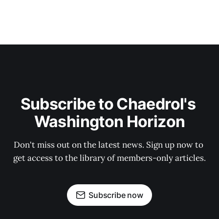
Subscribe to Chaedrol's 
Washington Horizon
Don't miss out on the latest news. Sign up now to 
get access to the library of members-only articles.
Subscribe now