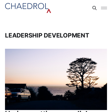
LEADERSHIP DEVELOPMENT