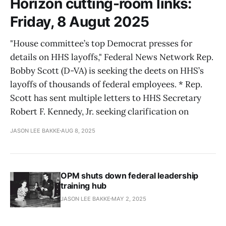
Horizon cutting-room links:
Friday, 8 Augut 2025
"House committee’s top Democrat presses for
details on HHS layoffs," Federal News Network Rep.
Bobby Scott (D-VA) is seeking the deets on HHS’s
layoffs of thousands of federal employees. * Rep.
Scott has sent multiple letters to HHS Secretary
Robert F. Kennedy, Jr. seeking clarification on
JASON LEE BAKKE
AUG 8, 2025
OPM shuts down federal leadership
training hub
JASON LEE BAKKE
MAY 2, 2025