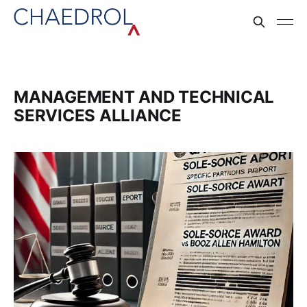
MANAGEMENT AND TECHNICAL
SERVICES ALLIANCE