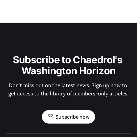
Subscribe to Chaedrol's 
Washington Horizon
Don't miss out on the latest news. Sign up now to 
get access to the library of members-only articles.
Subscribe now