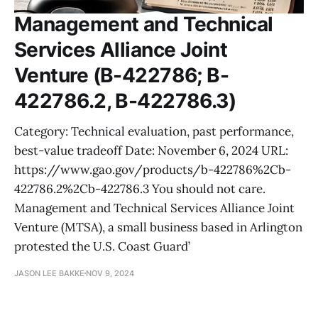
Management and Technical
Services Alliance Joint
Venture (B-422786; B-
422786.2, B-422786.3)
Category: Technical evaluation, past performance,
best-value tradeoff Date: November 6, 2024 URL:
https://www.gao.gov/products/b-422786%2Cb-
422786.2%2Cb-422786.3 You should not care.
Management and Technical Services Alliance Joint
Venture (MTSA), a small business based in Arlington
protested the U.S. Coast Guard’
JASON LEE BAKKE
NOV 9, 2024