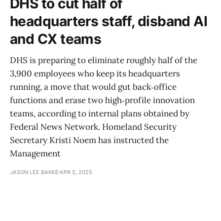
DHS to cut half of
headquarters staff, disband AI
and CX teams
DHS is preparing to eliminate roughly half of the
3,900 employees who keep its headquarters
running, a move that would gut back‑office
functions and erase two high‑profile innovation
teams, according to internal plans obtained by
Federal News Network. Homeland Security
Secretary Kristi Noem has instructed the
Management
JASON LEE BAKKE
APR 5, 2025