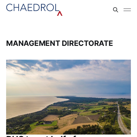
MANAGEMENT DIRECTORATE