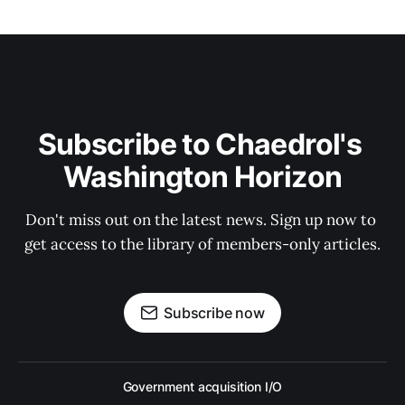
Subscribe to Chaedrol's 
Washington Horizon
Don't miss out on the latest news. Sign up now to 
get access to the library of members-only articles.
Subscribe now
Government acquisition I/O