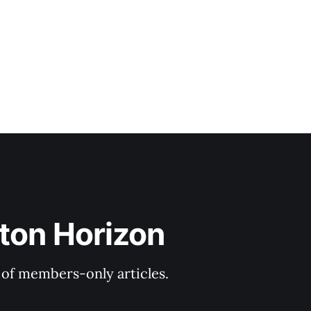
C, where he
ton Horizon
y of members-only articles.