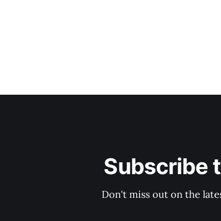
Subscribe 
Don't miss out on the late