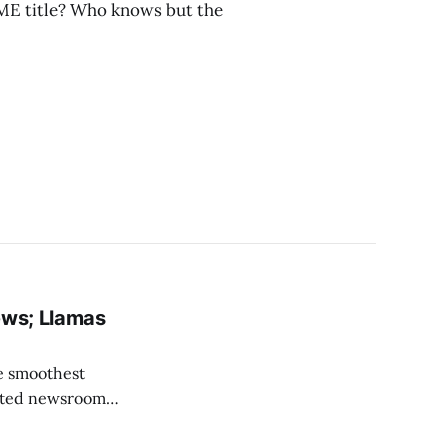
ME title? Who knows but the
ews; Llamas
he smoothest
lated newsroom