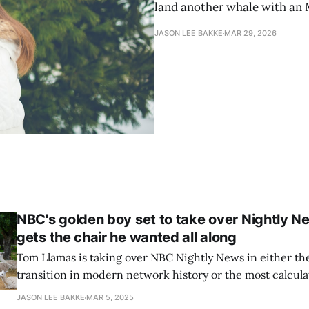
land another whale with an 
JASON LEE BAKKE
MAR 29, 2026
NBC's golden boy set to take over Nightly N
gets the chair he wanted all along
Tom Llamas is taking over NBC Nightly News in either t
transition in modern network history or the most calcu
power play in years. Llamas, 45, has been circling this seat for a while.
JASON LEE BAKKE
MAR 5, 2025