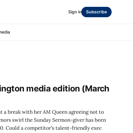
Sign in
Subscribe
media
ington media edition (March
t a break with her AM Queen agreeing not to
mors swirl the Sunday Sermon-giver has been
30. Could a competitor’s talent-friendly exec