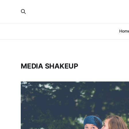
Hom
MEDIA SHAKEUP