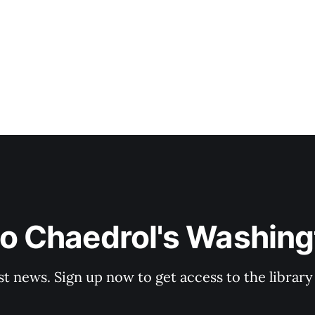
Since joining NBC in 2021 after a seven-year stint at AB
to Chaedrol's Washing
st news. Sign up now to get access to the librar