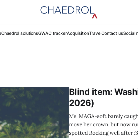
e
Chaedrol solutions
GWAC tracker
Acquisition
Travel
Contact us
Social 
Blind item: Wash
2026)
Ms. MAGA-soft barely caugh
move her crown, but now ru
spotted Rocking well after :