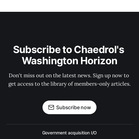
Subscribe to Chaedrol's 
Washington Horizon
Don't miss out on the latest news. Sign up now to 
get access to the library of members-only articles.
Subscribe now
Government acquisition I/O