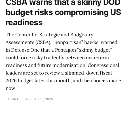
CSBA warns that a skinny DOD
budget risks compromising US
readiness
The Center for Strategic and Budgetary
Assessments (CSBA), “nonpartisan” hawks, warned
in Defense One that a Pentagon “skinny budget”
could force risky tradeoffs between near-term
readiness and future modernization. Congressional
leaders are set to review a slimmed-down fiscal
2026 budget later this month, and the choices made
now
JASON LEE BAKKE
APR 3, 2025