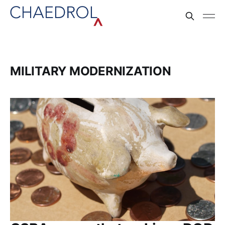
MILITARY MODERNIZATION