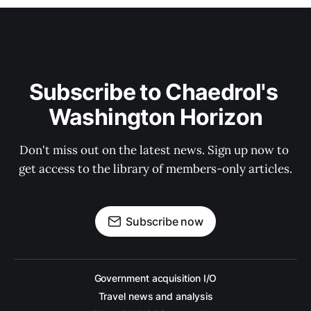
Subscribe to Chaedrol's 
Washington Horizon
Don't miss out on the latest news. Sign up now to 
get access to the library of members-only articles.
Subscribe now
Government acquisition I/O
Travel news and analysis