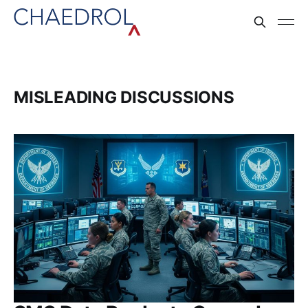
MISLEADING DISCUSSIONS