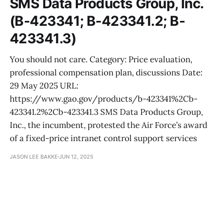
SMS Data Products Group, Inc.
(B-423341; B-423341.2; B-
423341.3)
You should not care. Category: Price evaluation,
professional compensation plan, discussions Date:
29 May 2025 URL:
https://www.gao.gov/products/b-423341%2Cb-
423341.2%2Cb-423341.3 SMS Data Products Group,
Inc., the incumbent, protested the Air Force’s award
of a fixed-price intranet control support services
JASON LEE BAKKE
JUN 12, 2025