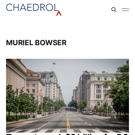
MURIEL BOWSER