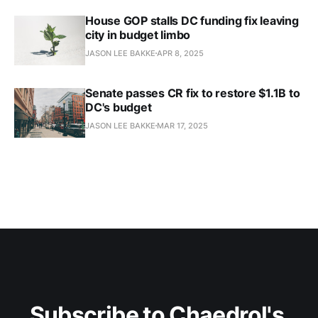
House GOP stalls DC funding fix leaving
city in budget limbo
JASON LEE BAKKE
APR 8, 2025
Senate passes CR fix to restore $1.1B to
DC's budget​
JASON LEE BAKKE
MAR 17, 2025
Subscribe to Chaedrol's 