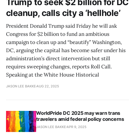
Trump to seek $2 billion for DC
cleanup, calls city a ‘hellhole’
President Donald Trump said Friday he will ask
Congress for $2 billion to fund an ambitious
campaign to clean up and “beautify” Washington,
DC, arguing the capital has become safer under his
administration’s direct intervention but still
requires sweeping changes, reports Roll Call.
Speaking at the White House Historical
JASON LEE BAKKE
AUG 22, 2025
WorldPride DC 2025 may warn trans
travelers amid federal policy concerns
JASON LEE BAKKE
APR 9, 2025