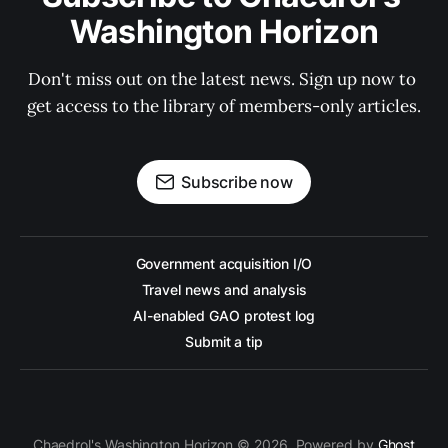
Washington Horizon
Don't miss out on the latest news. Sign up now to 
get access to the library of members-only articles.
Subscribe now
Government acquisition I/O
Travel news and analysis
AI-enabled GAO protest log
Submit a tip
Chaedrol's Washington Horizon © 2026. Powered by
Ghost