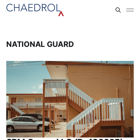
NATIONAL GUARD