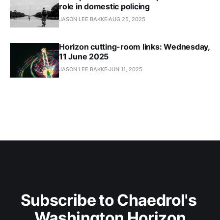
role in domestic policing
JASON LEE BAKKE
AUG 25, 2025
Horizon cutting-room links: Wednesday,
11 June 2025
JASON LEE BAKKE
JUN 11, 2025
Subscribe to Chaedrol's 
Washington Horizon