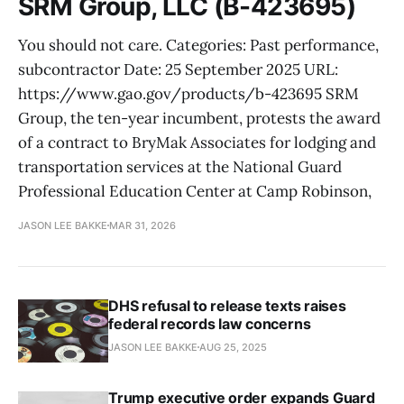
SRM Group, LLC (B-423695)
You should not care. Categories: Past performance,
subcontractor Date: 25 September 2025 URL:
https://www.gao.gov/products/b-423695 SRM
Group, the ten-year incumbent, protests the award
of a contract to BryMak Associates for lodging and
transportation services at the National Guard
Professional Education Center at Camp Robinson,
JASON LEE BAKKE
MAR 31, 2026
DHS refusal to release texts raises
federal records law concerns
JASON LEE BAKKE
AUG 25, 2025
Trump executive order expands Guard