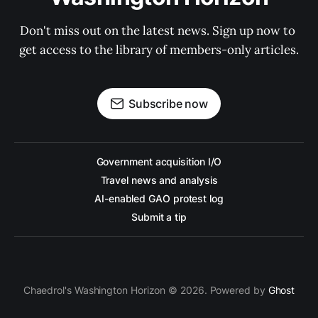
Don't miss out on the latest news. Sign up now to 
get access to the library of members-only articles.
Subscribe now
Government acquisition I/O
Travel news and analysis
AI-enabled GAO protest log
Submit a tip
Chaedrol's Washington Horizon © 2026. Powered by
Ghost