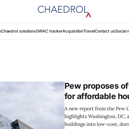
e
Chaedrol solutions
GWAC tracker
Acquisition
Travel
Contact us
Social 
Pew proposes off
for affordable ho
A new report from the Pew C
highlights Washington, DC, a
buildings into low-cost, dor