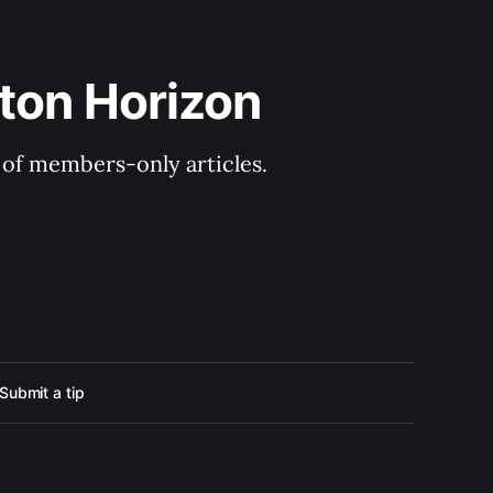
ton Horizon
y of members-only articles.
Submit a tip