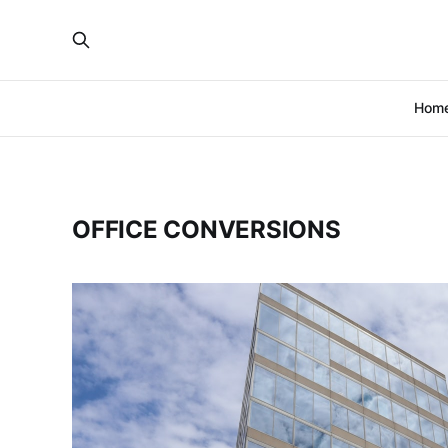
Hom
OFFICE CONVERSIONS