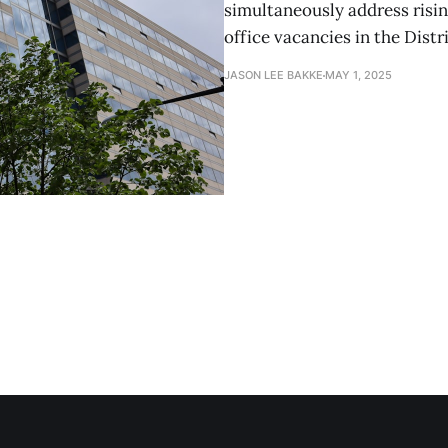
simultaneously address risi
office vacancies in the Distr
JASON LEE BAKKE
MAY 1, 2025