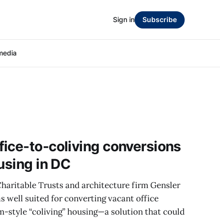
Sign in
Subscribe
media
ice-to-coliving conversions
using in DC
haritable Trusts and architecture firm Gensler
s well suited for converting vacant office
m-style “coliving” housing—a solution that could