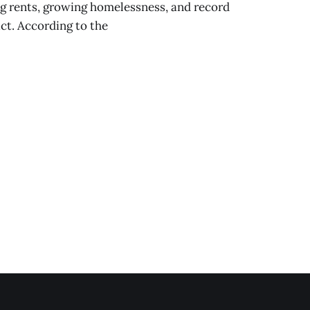
ng rents, growing homelessness, and record
ict. According to the