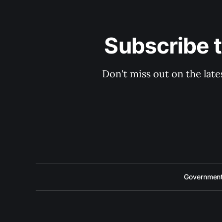
Subscribe 
Don't miss out on the late
Government 