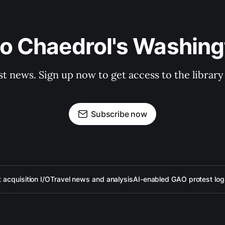
to Chaedrol's Washing
st news. Sign up now to get access to the librar
Subscribe now
acquisition I/O
Travel news and analysis
AI-enabled GAO protest log