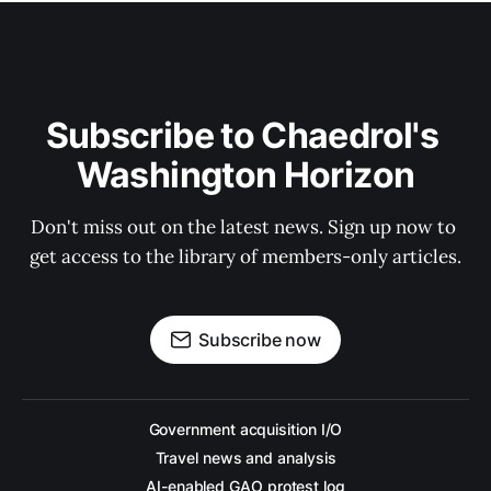
Subscribe to Chaedrol's 
Washington Horizon
Don't miss out on the latest news. Sign up now to 
get access to the library of members-only articles.
Subscribe now
Government acquisition I/O
Travel news and analysis
AI-enabled GAO protest log