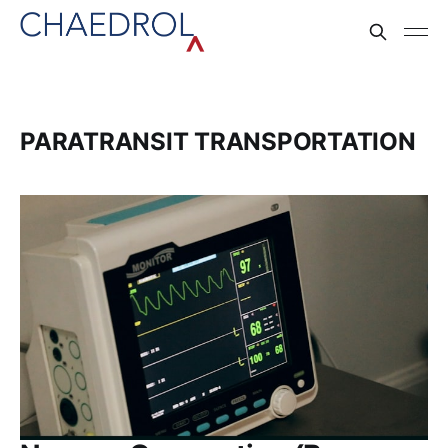
PARATRANSIT TRANSPORTATION