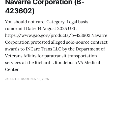
Navarre Corporation (B-
423602)
You should not care. Category: Legal basis,
rumormill Date: 14 August 2025 URL:
https://www.gao.gov/products/b-423602 Navarre
Corporation protested alleged sole-source contract
awards to INCare Trans LLC by the Department of
Veterans Affairs for paratransit transportation
services at the Richard L Roudebush VA Medical
Center
JASON LEE BAKKE
NOV 18, 2025